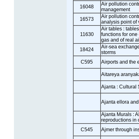
Air pollution cont
16048
management
Air pollution con
16573
analysis point of
Air tables : table
11630
functions for one
gas and of real ai
Air-sea exchange
18424
storms
C595
Airports and the
Aitareya aranyak
Ajanta : Cultural
Ajanta ellora an
Ajanta Murals : A
reproductions in 
C545
Ajmer through ins