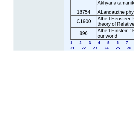
Akhyanakamani
18754
ALandau:the phys
Albert Eensteen'
C1900
theory of Relative
Albert Einstein :
896
our world
1
2
3
4
5
6
7
21
22
23
24
25
26