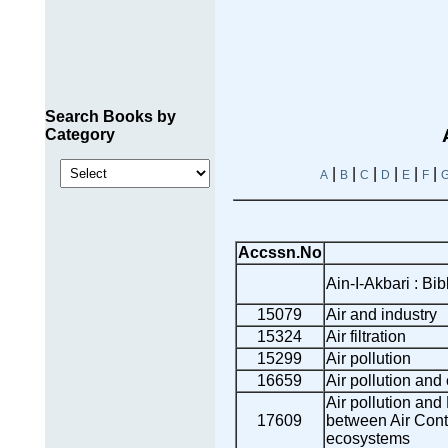
Search Books by
Category
|
|
|
|
|
|
A
B
C
D
E
F
Accssn.No
Ain-I-Akbari : Bib
15079
Air and industry
15324
Air filtration
15299
Air pollution
16659
Air pollution and
Air pollution and 
17609
between Air Cont
ecosystems