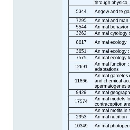
through physical
5344
Angew and te ga
7295
Animal and man i
5544
Animal behavior
3262
Animal cytology 
8617
Animal ecology
3651
Animal ecology 
7575
Animal ecology t
Animal function :
12691
adaptations
Animal gametes (
11866
and chemical acc
spermatogenesis
9429
Animal geograph
Animal models fo
17574
contraception and
Animal motifs in a
2953
Animal nutrition
10349
Animal photoper