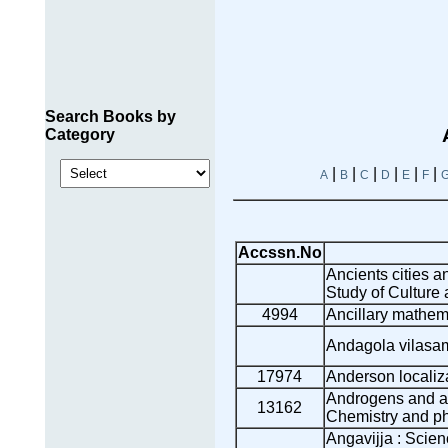
Search Books by
Category
|
|
|
|
|
|
A
B
C
D
E
F
Accssn.No
Ancients cities a
Study of Culture a
4994
Ancillary mathem
Andagola vilasa
17974
Anderson localiz
Androgens and a
13162
Chemistry and p
Angavijja : Scien