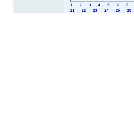
1
2
3
4
5
6
7
21
22
23
24
25
26