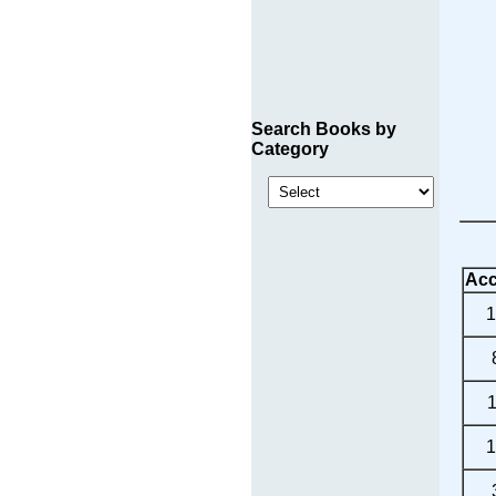
Search Books by
Category
Acc
1
1