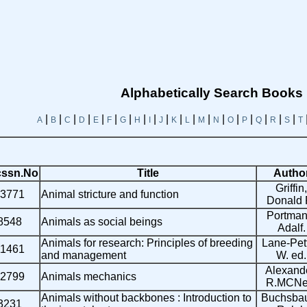
Alphabetically Search Books
|
|
|
|
|
|
|
|
|
|
|
|
|
|
|
|
|
|
|
A
B
C
D
E
F
G
H
I
J
K
L
M
N
O
P
Q
R
S
T
ssn.No
Title
Autho
Griffin,
3771
Animal stricture and function
Donald 
Portman
8548
Animals as social beings
Adalf.
Animals for research: Principles of breeding
Lane-Pett
11461
and management
W. ed.
Alexande
2799
Animals mechanics
R.MCNei
Animals without backbones : Introduction to
Buchsba
3231