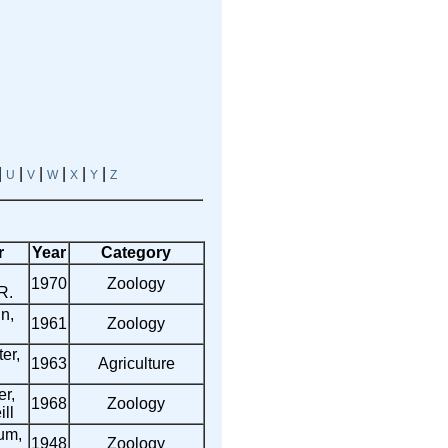
|
|
|
|
|
|
U
V
W
X
Y
Z
r
Year
Category
1970
Zoology
R.
n,
1961
Zoology
er,
1963
Agriculture
r,
1968
Zoology
ll
um,
1948
Zoology