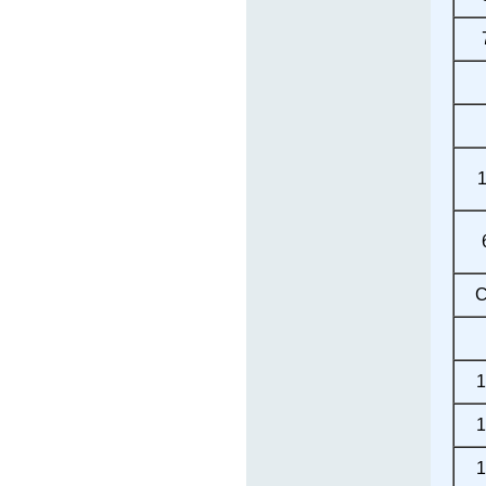
C
1
1
1