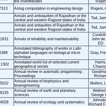
the invertebrates
Ralph
7313
Anlog computation in engineering design
Rogers, 
Annals and antioquities of Rajasthan or the
Tod, Ja
central and western Rajpoot states of India
Annals and antiquities of Rajasthan or the
Tod, Ja
central and western Rajpoot states of India
Coutinb
11631
Annals of reliability and maintainability
John de.
ED
Annotated bibliography of works in Latin
6388
alphabet languages on biological micro
Gray, Fre
technique
Annotated world list of selected current
Harris
1302
geographical serials
Chaunc
Annual review in automatic progamming :
Goodma
Proceedings
Richar
Annual review of biophysics and
5022
Mullins, L
bioengineering
Annual review of earth and planetary
Wetheril
9155
sciences
George 
Johnsto
4028
Annual review of ecology and systematics
Richard F.