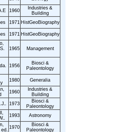
Industries &
A.E
1960
Building
mes
1971
HistGeoBiography
mes
1971
HistGeoBiography
o,
S.
1965
Management
Biosci &
da.
1956
Paleontology
,
1980
Generalia
y
n,
Industries &
1960
d
Building
Biosci &
.J..
1973
Paleontology
l,
1993
Astronomy
W..
n,
Biosci &
1970
 ed.
Paleontology