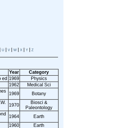
|
|
|
|
|
|
U
V
W
X
Y
Z
Year
Category
o ed
1969
Physics
1962
Medical Sci
mes
1969
Botany
.W.
Biosci &
1970
Paleontology
ond
1964
Earth
1960
Earth