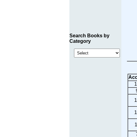
Search Books by
Category
Acc
1
1
1