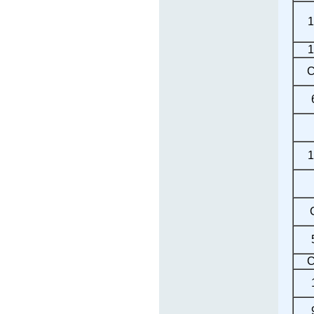
1
1
C
1
C