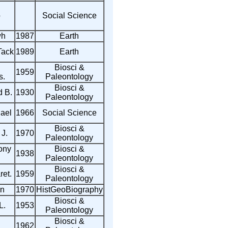
o
Social Science
wh
1987
Earth
Tack
1989
Earth
Biosci &
1959
s.
Paleontology
Biosci &
d B.
1930
Paleontology
ael
1966
Social Science
Biosci &
 J.
1970
Paleontology
ony
Biosci &
1938
Paleontology
Biosci &
et.
1959
Paleontology
in
1970
HistGeoBiography
Biosci &
L.
1953
Paleontology
Biosci &
1962