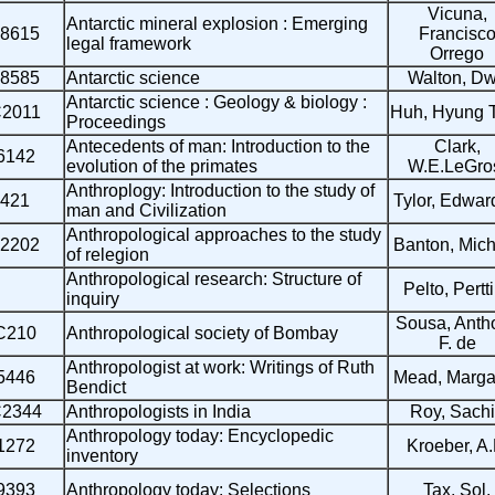
Vicuna,
Antarctic mineral explosion : Emerging
8615
Francisc
legal framework
Orrego
8585
Antarctic science
Walton, D
Antarctic science : Geology & biology :
2011
Huh, Hyung 
Proceedings
Antecedents of man: Introduction to the
Clark,
6142
evolution of the primates
W.E.LeGro
Anthroplogy: Introduction to the study of
421
Tylor, Edwar
man and Civilization
Anthropological approaches to the study
2202
Banton, Mich
of relegion
Anthropological research: Structure of
Pelto, Pertti
inquiry
Sousa, Anth
C210
Anthropological society of Bombay
F. de
Anthropologist at work: Writings of Ruth
5446
Mead, Margar
Bendict
2344
Anthropologists in India
Roy, Sach
Anthropology today: Encyclopedic
1272
Kroeber, A.
inventory
9393
Anthropology today: Selections
Tax, Sol.