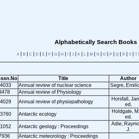
Alphabetically Search Books
|
|
|
|
|
|
|
|
|
|
|
|
|
|
|
|
|
|
|
A
B
C
D
E
F
G
H
I
J
K
L
M
N
O
P
Q
R
S
T
ssn.No
Title
Author
4033
Annual review of nuclear science
Segre, Emili
9478
Annual review of Physiology
Horsfall, Ja
4029
Annual review of physiopathology
ed.
Holdgate, M
3760
Antarctic ecology
ed.
Adie, Raym
11052
Antarctic geology : Proceedings
J.
7936
Antarctic meteorology : Proceedings