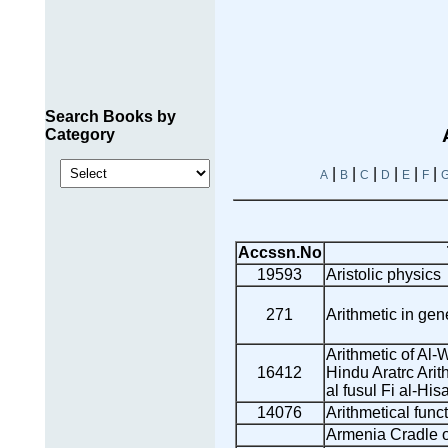
Search Books by
Category
|
|
|
|
|
|
A
B
C
D
E
F
Accssn.No
19593
Aristolic physics
271
Arithmetic in gen
Arithmetic of Al-W
16412
Hindu Aratrc Arith
al fusul Fi al-His
14076
Arithmetical func
Armenia Cradle of