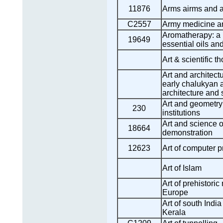
11876
Arms airms and 
C2557
Army medicine an
Aromatherapy: a p
19649
essential oils a
Art & scientific t
Art and architectu
early chalukyan 
architecture and 
Art and geometry:
230
institutions
Art and science o
18664
demonstration
12623
Art of computer 
Art of Islam
Art of prehistori
Europe
Art of south Indi
Kerala