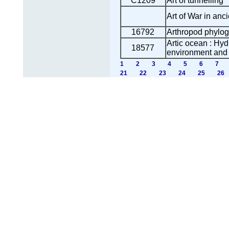
C1209
Art of tunnelling
Art of War in anci
16792
Arthropod phylo
Artic ocean : Hy
18577
environment and t
1
2
3
4
5
6
7
21
22
23
24
25
26