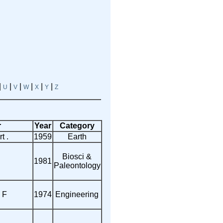
|
|
|
|
|
|
U
V
W
X
Y
Z
r
Year
Category
t .
1959
Earth
Biosci &
1981
Paleontology
 F
1974
Engineering