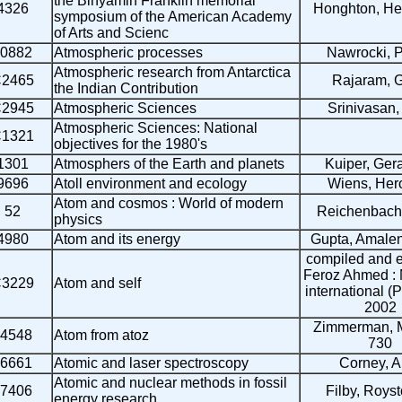
the Binyamin Franklin memorial
4326
Honghton, Hen
symposium of the American Academy
of Arts and Scienc
0882
Atmospheric processes
Nawrocki, P
Atmospheric research from Antarctica
2465
Rajaram, G
the Indian Contribution
2945
Atmospheric Sciences
Srinivasan, 
Atmospheric Sciences: National
1321
objectives for the 1980's
1301
Atmosphers of the Earth and planets
Kuiper, Gera
9696
Atoll environment and ecology
Wiens, Hero
Atom and cosmos : World of modern
52
Reichenbach
physics
4980
Atom and its energy
Gupta, Amale
compiled and e
Feroz Ahmed :
3229
Atom and self
international (P
2002
Zimmerman, 
4548
Atom from atoz
730
6661
Atomic and laser spectroscopy
Corney, A
Atomic and nuclear methods in fossil
7406
Filby, Roys
energy research