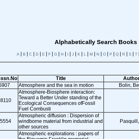
Alphabetically Search Books
|
|
|
|
|
|
|
|
|
|
|
|
|
|
|
|
|
|
|
A
B
C
D
E
F
G
H
I
J
K
L
M
N
O
P
Q
R
S
T
ssn.No
Title
Autho
6907
Atmosphere and the sea in motion
Bolin, Ber
Atmosphere-Biosphere interaction:
Teward a Better Under standing of the
18110
Ecological Consequences ofFossil
Fuel Combusti
Atmospheric diffusion : Dispersion of
5554
windborne material from industrial and
Pasquill,
other sources
Atmospheric explorations : papers of