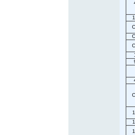
1
C
C
C
C
1
1
1