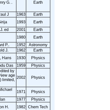
ry G. .
Earth
aul J
1963
Earth
irija
1993
Earth
J. ed
2001
Earth
1980
Earth
rd P..
1952
Astronomy
ld J.
1962
Earth
, Hans
1930
Physics
ndu Das
1959
Physics
dited by
 New age
2002
Physics
) limited,
Michael
1971
Physics
lan
1977
Physics
ton H.
1982
Chem Tech