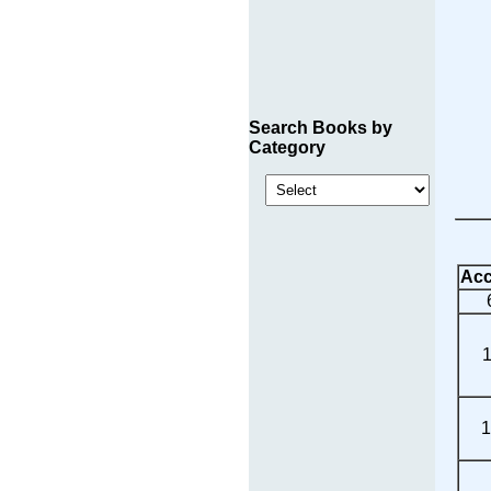
Search Books by
Category
Acc
1