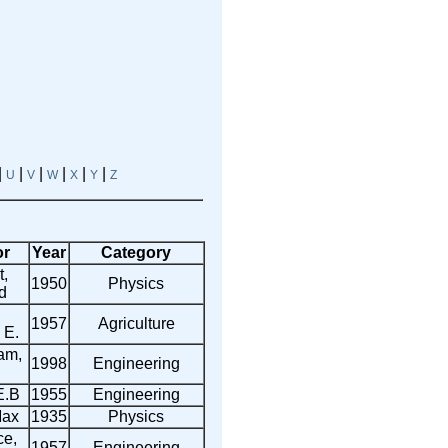
|
|
|
|
|
|
U
V
W
X
Y
Z
or
Year
Category
,
1950
Physics
d
,
1957
Agriculture
 E.
am,
1998
Engineering
E.B
1955
Engineering
Max
1935
Physics
ce,
1957
Engineering