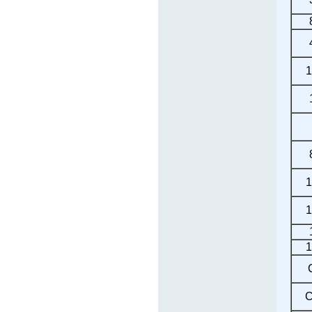
1
1
1
1
C