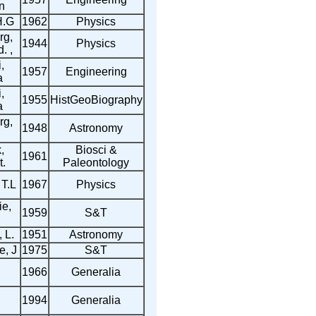
n
H.G
1962
Physics
rg,
1944
Physics
. ,
,
1957
Engineering
a
,
1955
HistGeoBiography
a
rg,
1948
Astronomy
,
Biosci &
1961
t.
Paleontology
 T.L
1967
Physics
e,
1959
S&T
 L.
1951
Astronomy
, J
1975
S&T
1966
Generalia
1994
Generalia