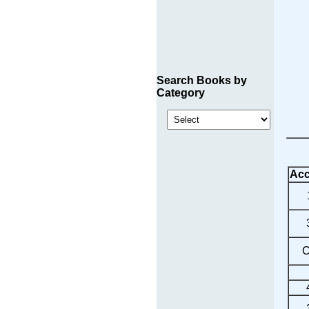
Search Books by
Category
Acc
C