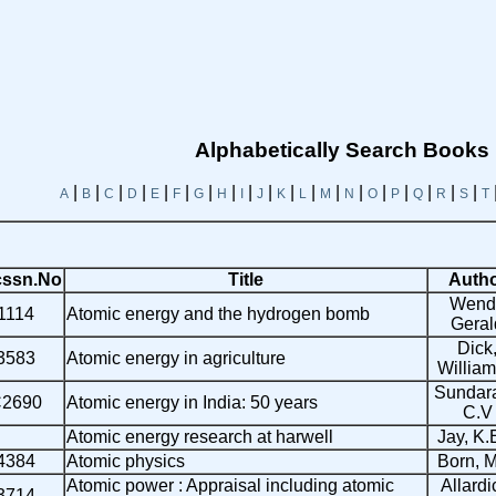
Alphabetically Search Books
|
|
|
|
|
|
|
|
|
|
|
|
|
|
|
|
|
|
|
A
B
C
D
E
F
G
H
I
J
K
L
M
N
O
P
Q
R
S
T
ssn.No
Title
Auth
Wendt
1114
Atomic energy and the hydrogen bomb
Geral
Dick
3583
Atomic energy in agriculture
William
Sundar
2690
Atomic energy in India: 50 years
C.V
Atomic energy research at harwell
Jay, K.
4384
Atomic physics
Born, 
Atomic power : Appraisal including atomic
Allardi
3714