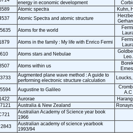
energy in economic development
Corbi
8589
Atomic spectra
Kuhn, 
Herzbe
4537
Atomic Spectra and atomic structure
Gerhard
Fermi
5635
Atoms for the world
Laur
Fermi
1879
Atoms in the family : My life with Enrico Fermi
Laur
Goldbe
610
Atoms stars and Nebulae
Leo.
Borek
8507
Atoms within us
Ernes
Augmented plane wave method : A guide to
3733
Loucks,
performing electronic structure calculation
Crombi
5594
Augustine to Galileo
A.C
1422
Aurorae
Harang,
7121
Australia & New Zealand
Ronayne
Australian Academy of Science year book
C721
1966
Australian academy of science yearbook
2843
1993/94