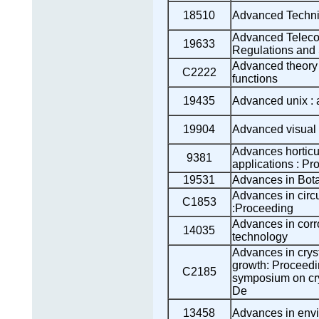
18510
Advanced Techniq
Advanced Teleco
19633
Regulations and 
Advanced theory o
C2222
functions
19435
Advanced unix : 
19904
Advanced visual
Advances horticul
9381
applications : P
19531
Advances in Bot
Advances in circ
C1853
:Proceeding
Advances in corr
14035
technology
Advances in cryst
growth: Proceedi
C2185
symposium on cry
De
13458
Advances in envi