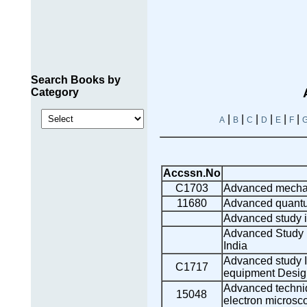
Search Books by
Category
|
|
|
|
|
|
A
B
C
D
E
F
Accssn.No
C1703
Advanced mechan
11680
Advanced quantu
Advanced study in
Advanced Study i
India
Advanced study In
C1717
equipment Desig
Advanced techniq
15048
electron microsc