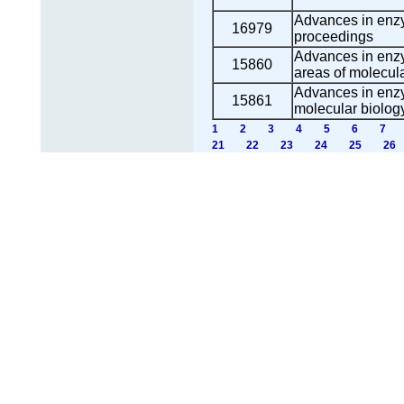
Advances in enzy
16979
proceedings
Advances in enz
15860
areas of molecula
Advances in enzy
15861
molecular biolog
1
2
3
4
5
6
7
21
22
23
24
25
26