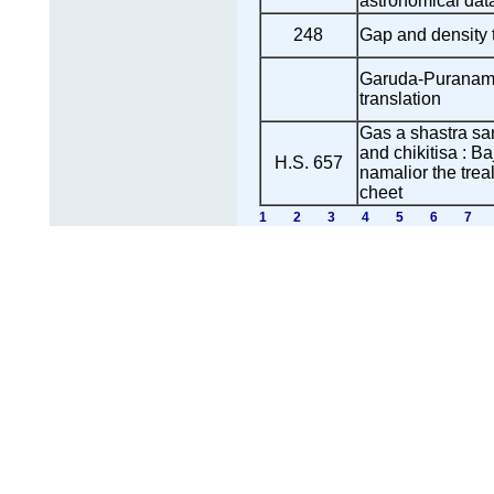
astronomical data
248
Gap and density
Garuda-Puranam 
translation
Gas a shastra sa
and chikitisa : B
H.S. 657
namalior the trea
cheet
1
2
3
4
5
6
7