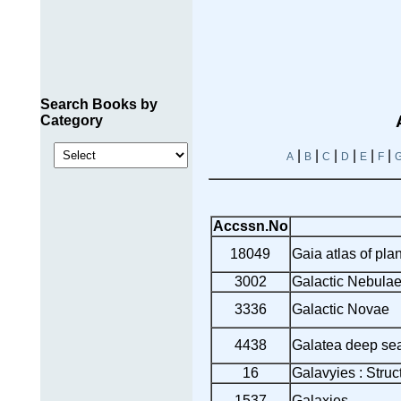
Search Books by
Category
|
|
|
|
|
|
A
B
C
D
E
F
Accssn.No
18049
Gaia atlas of pl
3002
Galactic Nebulae 
3336
Galactic Novae
4438
Galatea deep se
16
Galavyies : Struc
1537
Galaxies