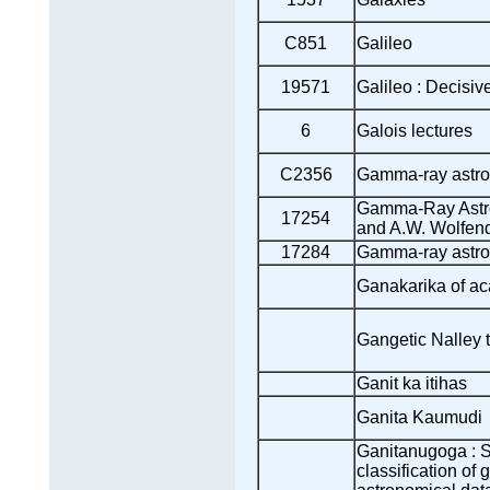
C851
Galileo
19571
Galileo : Decisiv
6
Galois lectures
C2356
Gamma-ray astr
Gamma-Ray Astr
17254
and A.W. Wolfen
17284
Gamma-ray astro
Ganakarika of ac
Gangetic Nalley t
Ganit ka itihas
Ganita Kaumudi
Ganitanugoga : S
classification of