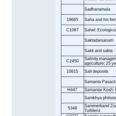
Sadhanamala
19665
Saha and his for
C1087
Sahel: Ecologica
Saktadarsanam
Sakti and sakta 
Salinity managem
C2450
agriculture: 25 y
10815
Salt deposits
Samanta Pasacli
H447
Samantar Kosh: 
Samkhya philos
Sammerband Zur 
5348
Turblenz