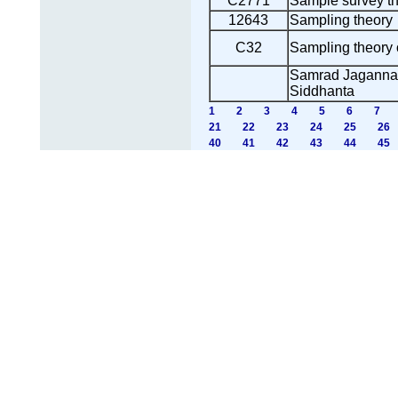
C2771
Sample survey t
12643
Sampling theory
C32
Sampling theory o
Samrad Jagannath
Siddhanta
1
2
3
4
5
6
7
21
22
23
24
25
26
40
41
42
43
44
45