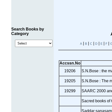
Search Books by
Category
|
|
|
|
|
|
A
B
C
D
E
F
Accssn.No
19206
S.N.Bose : the m
19205
S.N.Bose : The m
19299
SAARC 2000 an
Sacred books of 
Saddar sanasam