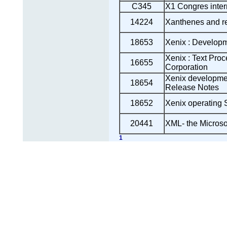
C345
X1 Congres intern
14224
Xanthenes and r
18653
Xenix : Develop
Xenix : Text Proc
16655
Corporation
Xenix developme
18654
Release Notes
18652
Xenix operating 
20441
XML- the Microso
1