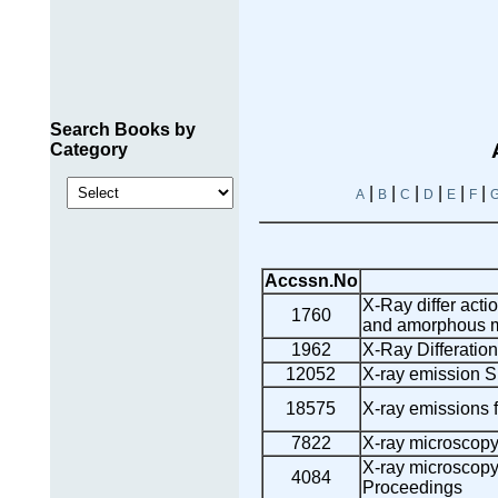
Search Books by
Category
|
|
|
|
|
|
A
B
C
D
E
F
Accssn.No
X-Ray differ acti
1760
and amorphous m
1962
X-Ray Differation
12052
X-ray emission S
18575
X-ray emissions f
7822
X-ray microscop
X-ray microscopy
4084
Proceedings