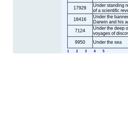
Under standing re
17929
of a scientific rev
Under the banner
18416
Darwin and his 
Under the deep o
7124
voyages of disco
9950
Under the sea
1
2
3
4
5