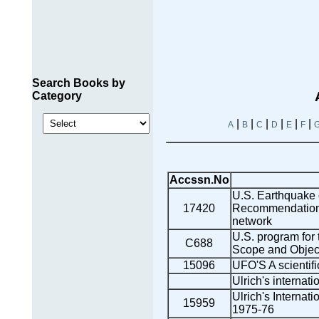
Search Books by
Category
|
|
|
|
|
|
A
B
C
D
E
F
Accssn.No
U.S. Earthquake 
17420
Recommendations
network
U.S. program for 
C688
Scope and Objec
15096
UFO'S A scientifi
Ulrich's internati
Ulrich's Internati
15959
1975-76