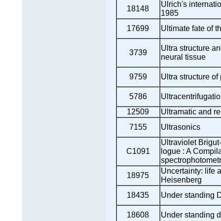
Ulrich's internati
18148
1985
17699
Ultimate fate of 
Ultra structure an
3739
neural tissue
9759
Ultra structure of
5786
Ultracentrifugati
12509
Ultramatic and re
7155
Ultrasonics
Ultraviolet Brigu
C1091
logue : A Compila
spectrophotometr
Uncertainty: life
18975
Heisenberg
18435
Under standing D
18608
Under standing d