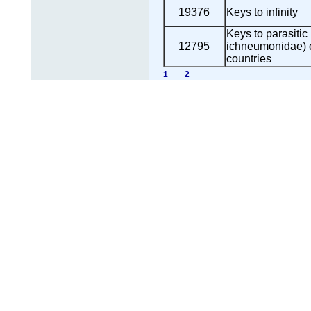
19376
Keys to infinity
Keys to parasiti
12795
ichneumonidae) 
countries
1
2