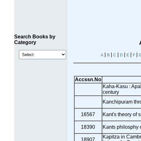
Search Books by
Category
|
|
|
|
|
|
A
B
C
D
E
F
Accssn.No
Kaha-Kasu : Apabh
century
Kanchipuram thr
16567
Kant's theory of 
18390
Kants philosphy 
Kapitza in Cambr
18907