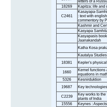
letters of a Russi
18269
Kapitza: life and
Kasayapa-Samhita
C2461
: text with englis
commentory by P
Kashmir and Cent
Kasyapa Samhit
Kasyapasis book
Jaanakandah
Katha Kosa praka
Kautalya Studies
18381
Kepler's physica
Kernel functions a
1660
equations in mat
5326
Kesnirduktion
19687
Key technologies 
Key works to the
C2239
plants of India
15556
Keynes : Aspects