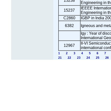
15238
Engineering in t
IEEEE Internatio
15237
Engineering in t
C2860
IGBP in India 200
6382
Igneous and met
Igy : Year of disc
International Ge
II-VI Semicondu
12967
international con
1
2
3
4
5
6
7
21
22
23
24
25
26