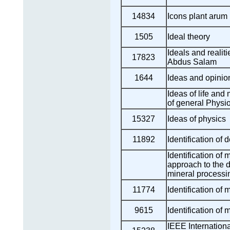
14834
Icons plant arum 
1505
Ideal theory
Ideals and realit
17823
Abdus Salam
1644
Ideas and opinion
Ideas of life and 
of general Physi
15327
Ideas of physics
11892
Identification of d
Identification of 
approach to the d
mineral processi
11774
Identification of 
9615
Identification of 
IEEE Internation