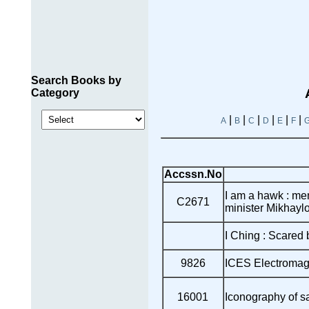
Search Books by
Category
|
|
|
|
|
|
A
B
C
D
E
F
Accssn.No
I am a hawk : me
C2671
minister Mikhayl
I Ching : Scared
9826
ICES Electromagn
16001
Iconography of s