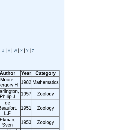
|
|
|
|
|
|
U
V
W
X
Y
Z
Author
Year
Category
Moore,
1982
Mathematics
ergory H
arlington,
1957
Zoology
Philip J
de
Beaufort,
1951
Zoology
L.F
Ekman,
1953
Zoology
Sven