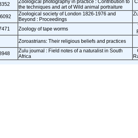
Zoological photography in practice : Contribution to
C
3352
the techniques and art of Wild animal portraiture
Zoological society of London 1826-1976 and
Z
6092
Beyond : Proceedings
7471
Zoology of tape worms
Zoroastrians: Their religious beliefs and practices
Zulu journal : Field notes of a naturalist in South
8948
Africa
R