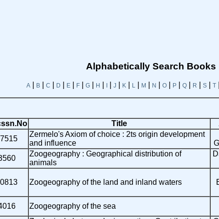
Alphabetically Search Books
|
|
|
|
|
|
|
|
|
|
|
|
|
|
|
|
|
|
|
A
B
C
D
E
F
G
H
I
J
K
L
M
N
O
P
Q
R
S
T
ssn.No
Title
Zermelo's Axiom of choice : 2ts origin development
7515
and influence
G
Zoogeography : Geographical distribution of
D
3560
animals
0813
Zoogeography of the land and inland waters
4016
Zoogeography of the sea