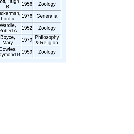
ott, Hugh
1956
Zoology
B
uckerman,
1976
Generalia
Lord u
Wardle,
1952
Zoology
Robert A
Boyce,
Philosophy
1979
Mary
& Religion
Cowles,
1959
Zoology
aymond B