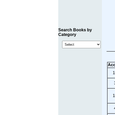
Search Books by
Category
Acc
1
1