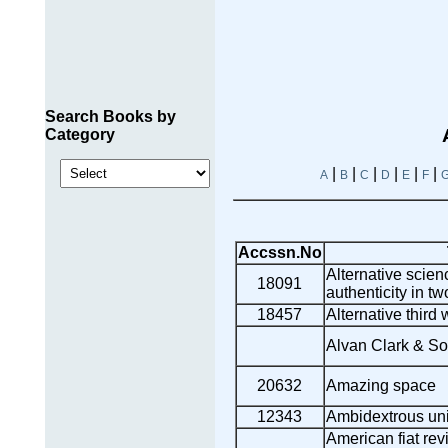
Search Books by
Category
|
|
|
|
|
|
A
B
C
D
E
F
Accssn.No
Alternative scienc
18091
authenticity in tw
18457
Alternative third
Alvan Clark & Son
20632
Amazing space
12343
Ambidextrous un
American fiat re