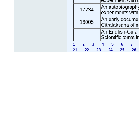
experiment with t
An autobiography 
17234
experiments with 
An early document
16005
Citralaksana of n
An English-Gujara
Scientific terms i
1
2
3
4
5
6
7
21
22
23
24
25
26