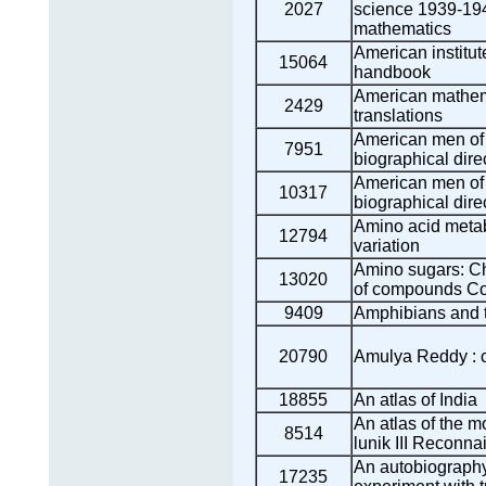
2027
science 1939-194
mathematics
American institut
15064
handbook
American mathema
2429
translations
American men of 
7951
biographical dire
American men of 
10317
biographical dire
Amino acid meta
12794
variation
Amino sugars: Ch
13020
of compounds Co
9409
Amphibians and 
20790
Amulya Reddy : ci
18855
An atlas of India
An atlas of the mo
8514
lunik III Reconn
An autobiography 
17235