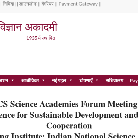
||
निविदा
||
डाउनलोड
||
कैरियर
||
Payment Gateway
|| 
 विज्ञान अकादमी
 स्थापित
काशन
आजीविका
नई पहल
घोषणाएँ
सचिवालय
Pay
S Science Academies Forum Meeting
igence for Sustainable Development a
Cooperation
ng Institute: Indian National Scienc