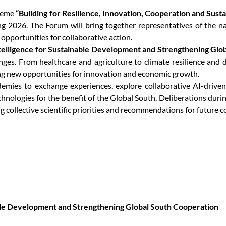
theme
“Building for Resilience, Innovation, Cooperation and Sustai
2026. The Forum will bring together representatives of the na
y opportunities for collaborative action.
Intelligence for Sustainable Development and Strengthening Gl
llenges. From healthcare and agriculture to climate resilience an
ng new opportunities for innovation and economic growth.
mies to exchange experiences, explore collaborative AI-driven s
chnologies for the benefit of the Global South. Deliberations dur
 collective scientific priorities and recommendations for future c
nable Development and Strengthening Global South Cooperation