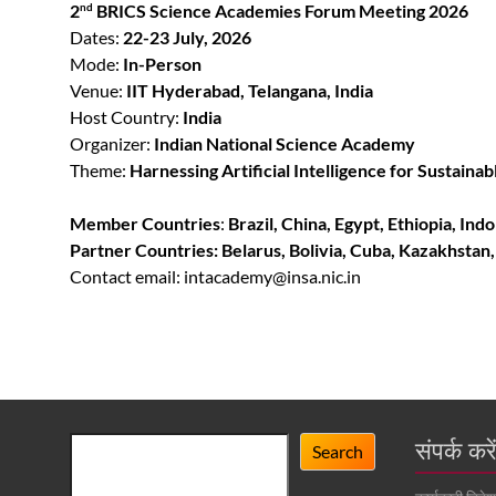
2
BRICS Science Academies Forum Meeting 2026
nd
Dates:
22-23 July, 2026
Mode:
In-Person
Venue:
IIT Hyderabad, Telangana, India
Host Country:
India
Organizer:
Indian National Science Academy
Theme:
Harnessing Artificial Intelligence for Sustai
Member Countries
:
Brazil, China, Egypt, Ethiopia, Ind
Partner Countries:
Belarus, Bolivia, Cuba, Kazakhstan
Contact email: intacademy@insa.nic.in
Search
संपर्क करे
Search