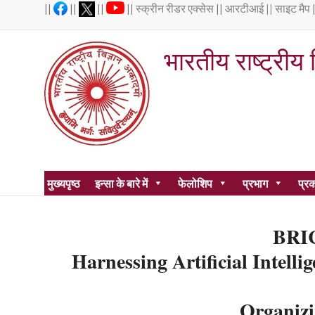
Skip
||
||
||
||
स्क्रीन रीडर एक्सेस
||
आरटीआई ||
साइट मैप
to
content
भारतीय राष्ट्रीय
1935 में
मुख्यपृष्ठ
इन्सा के बारे में
फेलोशिप
प्रभाग
प्र
BRIC
Harnessing Artificial Intell
Organizi