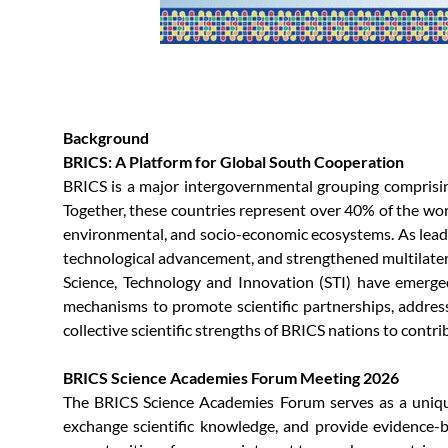
Background
BRICS: A Platform for Global South Cooperation
BRICS is a major intergovernmental grouping comprising 
Together, these countries represent over 40% of the worl
environmental, and socio-economic ecosystems. As leadi
technological advancement, and strengthened multilater
Science, Technology and Innovation (STI) have emerged
mechanisms to promote scientific partnerships, addres
collective scientific strengths of BRICS nations to contr
BRICS Science Academies Forum Meeting 2026
The BRICS Science Academies Forum serves as a unique 
exchange scientific knowledge, and provide evidence-b