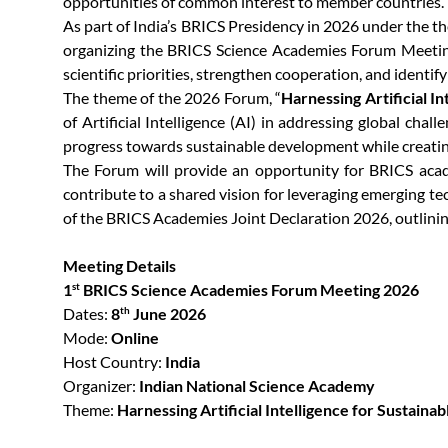
opportunities of common interest to member countries.
As part of India’s BRICS Presidency in 2026 under the 
organizing the BRICS Science Academies Forum Meeting 
scientific priorities, strengthen cooperation, and identif
The theme of the 2026 Forum, “
Harnessing Artificial 
of Artificial Intelligence (AI) in addressing global cha
progress towards sustainable development while creati
The Forum will provide an opportunity for BRICS acade
contribute to a shared vision for leveraging emerging te
of the BRICS Academies Joint Declaration 2026, outlining
Meeting Details
1
BRICS Science Academies Forum Meeting 2026
st
Dates:
8
June 2026
th
Mode:
Online
Host Country:
India
Organizer:
Indian National Science Academy
Theme:
Harnessing Artificial Intelligence for Sustai