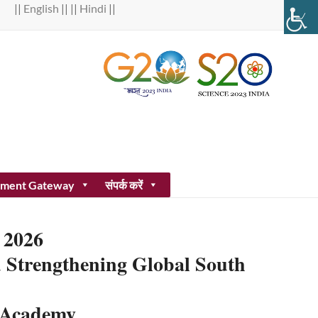
||
English
|| ||
Hindi
||
ment Gateway
संपर्क करें
 2026
nd Strengthening Global South
e Academy