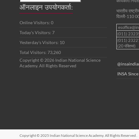
कार्यकारी निदे
ऑनलाइन उपयोगकर्ता:
भारतीय राष्ट्र
दिल्ली-110 0
Online Visitors:
0
esoffice@ins
Today's Visitors:
7
(011) 232
(011) 2322
Yesterday's Visitors:
10
(20 पंक्तियां)
Total Visitors:
73,260
Copyright © 2026 Indian National Science
@insaindia
Academy. All Rights Reserved
INSA Since
Copyright © 2025 Indian National Science Academy. All Rights Reserved
.