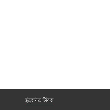
इंट्रानेट लिंक्स