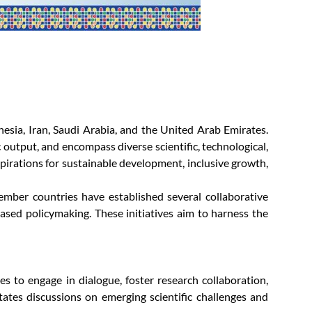
nesia, Iran, Saudi Arabia, and the United Arab Emirates.
 output, and encompass diverse scientific, technological,
irations for sustainable development, inclusive growth,
ember countries have established several collaborative
sed policymaking. These initiatives aim to harness the
 to engage in dialogue, foster research collaboration,
ates discussions on emerging scientific challenges and