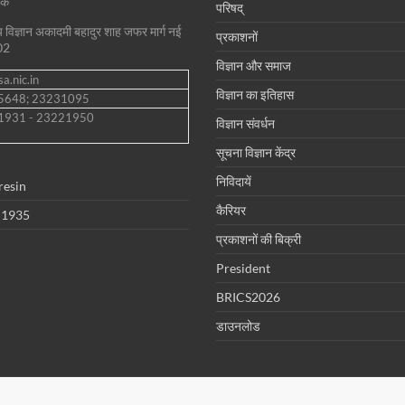
शक
परिषद्
ीय विज्ञान अकादमी बहादुर शाह जफर मार्ग नई
प्रकाशनों
02
विज्ञान और समाज
a.nic.in
विज्ञान का इतिहास
35648; 23231095
1931 - 23221950
विज्ञान संवर्धन
सूचना विज्ञान केंद्र
निविदायें
resin
कैरियर
 1935
प्रकाशनों की बिक्री
President
BRICS2026
डाउनलोड