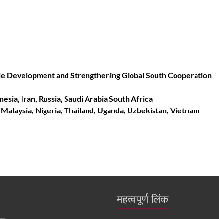
nable Development and Strengthening Global South Cooperation
onesia, Iran, Russia, Saudi Arabia South Africa
, Malaysia, Nigeria, Thailand, Uganda, Uzbekistan, Vietnam
ं
महत्वपूर्ण लिंक