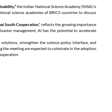
nability,”
the Indian National Science Academy (INSA) is
tional science academies of BRICS countries to discuss
obal South Cooperation
,” reflects the growing importance
d disaster management, AI has the potential to accelerate
olutions, strengthen the science-policy interface, and
ing the meeting are expected to culminate in the adoption
ooperation.