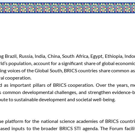
Brazil, Russia, India, China, South Africa, Egypt, Ethiopia, Indo
d’s population, account for a significant share of global economic
ng voices of the Global South, BRICS countries share common asp
al cooperation.
 as important pillars of BRICS cooperation. Over the years, m
s common developmental challenges, and strengthen evidence-ba
ibute to sustainable development and societal well-being.
platform for the national science academies of BRICS countries
ased inputs to the broader BRICS STI agenda. The Forum facilit