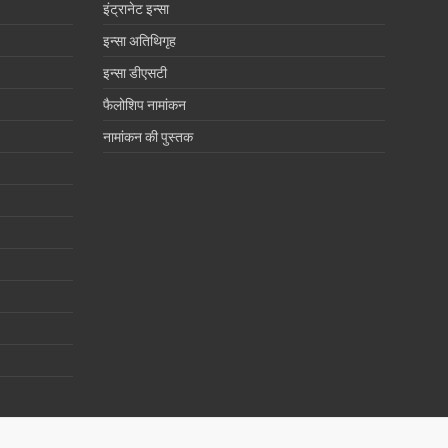
इंट्रानेट इन्सा
इन्सा अतिथिगृह
इन्सा डीएसटी
फैलोशिप नामांकन
नामांकन की पुस्तक