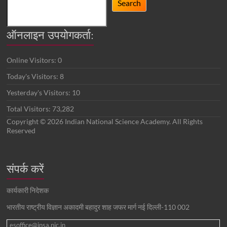
Search
ऑनलाइन उपयोगकर्ता:
Online Visitors:
0
Today's Visitors:
8
Yesterday's Visitors:
10
Total Visitors:
73,282
Copyright © 2026 Indian National Science Academy. All Rights
Reserved
संपर्क करें
कार्यकारी निदेशक
भारतीय राष्ट्रीय विज्ञान अकादमी बहादुर शाह जफर मार्ग नई दिल्ली-110 002
esoffice@insa.nic.in