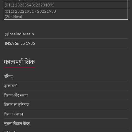
(011) 23235648; 23231095
(011) 23221931 - 23221950
(20 पंक्तियां)
@insaindiaresin
INSA Since 1935
महत्वपूर्ण लिंक
परिषद्
प्रकाशनों
विज्ञान और समाज
विज्ञान का इतिहास
विज्ञान संवर्धन
सूचना विज्ञान केंद्र