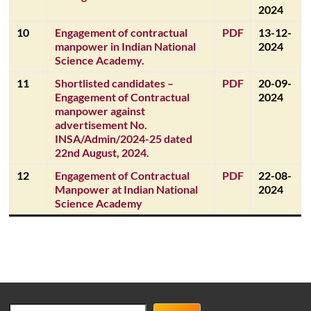
2024
10
Engagement of contractual
PDF
13-12-
manpower in Indian National
2024
Science Academy.
11
Shortlisted candidates –
PDF
20-09-
Engagement of Contractual
2024
manpower against
advertisement No.
INSA/Admin/2024-25 dated
22nd August, 2024.
12
Engagement of Contractual
PDF
22-08-
Manpower at Indian National
2024
Science Academy
Search