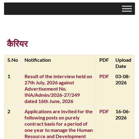
कैरियर
S.No
Notification
PDF
Upload
Date
1
Result of the interview held on
PDF
03-08-
27th July, 2026 against
2026
Advertisement No.
INA/Admin/2026-27/249
dated 16th June, 2026
2
Applications are invited for the
PDF
16-06-
following posts on purely
2026
contract basis for a period of
one year to manage the Human
Resource and Development