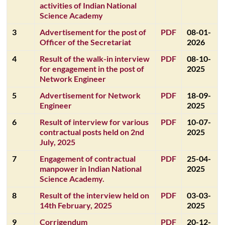
activities of Indian National
Science Academy
3
Advertisement for the post of
PDF
08-01-
Officer of the Secretariat
2026
4
Result of the walk-in interview
PDF
08-10-
for engagement in the post of
2025
Network Engineer
5
Advertisement for Network
PDF
18-09-
Engineer
2025
6
Result of interview for various
PDF
10-07-
contractual posts held on 2nd
2025
July, 2025
7
Engagement of contractual
PDF
25-04-
manpower in Indian National
2025
Science Academy.
8
Result of the interview held on
PDF
03-03-
14th February, 2025
2025
9
Corrigendum
PDF
20-12-