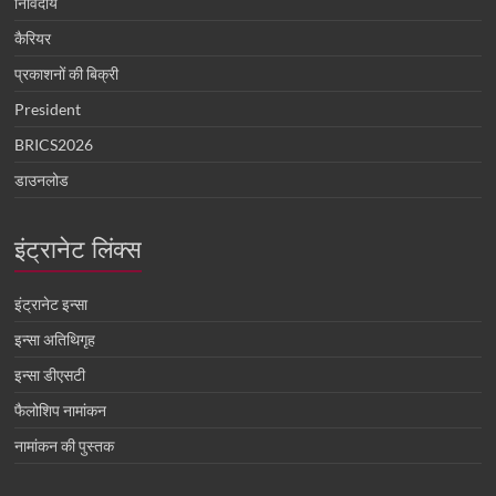
निविदायें
कैरियर
प्रकाशनों की बिक्री
President
BRICS2026
डाउनलोड
इंट्रानेट लिंक्स
इंट्रानेट इन्सा
इन्सा अतिथिगृह
इन्सा डीएसटी
फैलोशिप नामांकन
नामांकन की पुस्तक