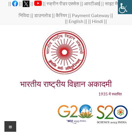
Skip
||
||
||
||
स्क्रीन रीडर एक्सेस
||
आरटीआई ||
साइट मैप
||
to
content
निविदा
||
डाउनलोड
||
कैरियर
||
Payment Gateway
||
||
English
|| ||
Hindi
||
भारतीय राष्ट्रीय विज्ञान अकादमी
1935 में स्थापित
Menu