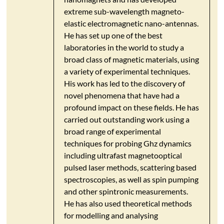
extreme sub-wavelength magneto-
elastic electromagnetic nano-antennas.
He has set up one of the best
laboratories in the world to study a
broad class of magnetic materials, using
a variety of experimental techniques.
His work has led to the discovery of
novel phenomena that have had a
profound impact on these fields. He has
carried out outstanding work using a
broad range of experimental
techniques for probing Ghz dynamics
including ultrafast magnetooptical
pulsed laser methods, scattering based
spectroscopies, as well as spin pumping
and other spintronic measurements.
He has also used theoretical methods
for modelling and analysing