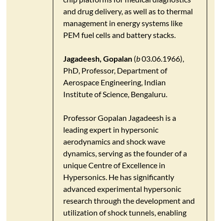
and drug delivery, as well as to thermal
management in energy systems like
PEM fuel cells and battery stacks.​
Jagadeesh, Gopalan
(
b
03.06.1966),
PhD, Professor, Department of
Aerospace Engineering, Indian
Institute of Science, Bengaluru.
​Professor Gopalan Jagadeesh is a
leading expert in hypersonic
aerodynamics and shock wave
dynamics, serving as the founder of a
unique Centre of Excellence in
Hypersonics. He has significantly
advanced experimental hypersonic
research through the development and
utilization of shock tunnels, enabling