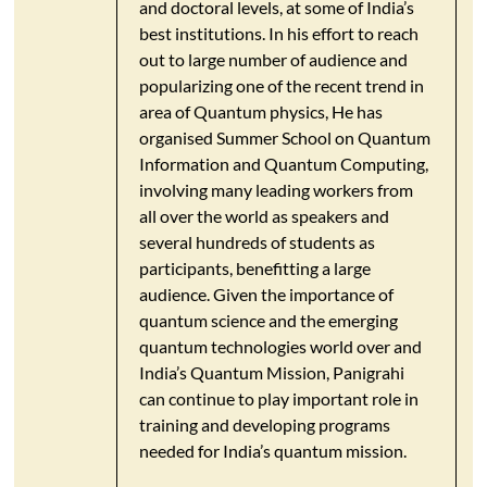
and doctoral levels, at some of India’s
best institutions. In his effort to reach
out to large number of audience and
popularizing one of the recent trend in
area of Quantum physics, He has
organised Summer School on Quantum
Information and Quantum Computing,
involving many leading workers from
all over the world as speakers and
several hundreds of students as
participants, benefitting a large
audience. Given the importance of
quantum science and the emerging
quantum technologies world over and
India’s Quantum Mission, Panigrahi
can continue to play important role in
training and developing programs
needed for India’s quantum mission.