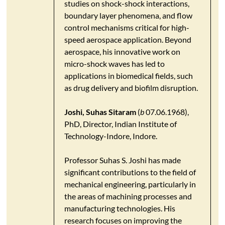
studies on shock-shock interactions,
boundary layer phenomena, and flow
control mechanisms critical for high-
speed aerospace application. Beyond
aerospace, his innovative work on
micro-shock waves has led to
applications in biomedical fields, such
as drug delivery and biofilm disruption.
Joshi, Suhas Sitaram
(
b
07.06.1968),
PhD, Director, Indian Institute of
Technology-Indore, Indore.
Professor Suhas S. Joshi has made
significant contributions to the field of
mechanical engineering, particularly in
the areas of machining processes and
manufacturing technologies. His
research focuses on improving the