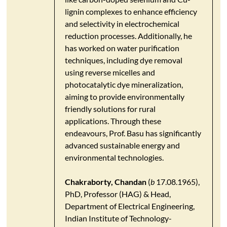
lignin complexes to enhance efficiency
and selectivity in electrochemical
reduction processes. Additionally, he
has worked on water purification
techniques, including dye removal
using reverse micelles and
photocatalytic dye mineralization,
aiming to provide environmentally
friendly solutions for rural
applications. Through these
endeavours, Prof. Basu has significantly
advanced sustainable energy and
environmental technologies.​
Chakraborty, Chandan
(
b
17.08.1965),
PhD, Professor (HAG) & Head,
Department of Electrical Engineering,
Indian Institute of Technology-