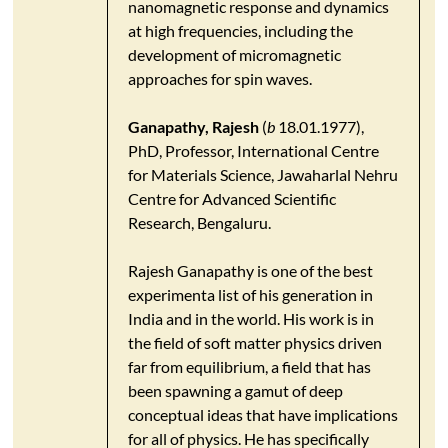
nanomagnetic response and dynamics
at high frequencies, including the
development of micromagnetic
approaches for spin waves.
Ganapathy, Rajesh
(
b
18.01.1977),
PhD, Professor, International Centre
for Materials Science, Jawaharlal Nehru
Centre for Advanced Scientific
Research, Bengaluru.
Rajesh Ganapathy is one of the best
experimenta list of his generation in
India and in the world. His work is in
the field of soft matter physics driven
far from equilibrium, a field that has
been spawning a gamut of deep
conceptual ideas that have implications
for all of physics. He has specifically