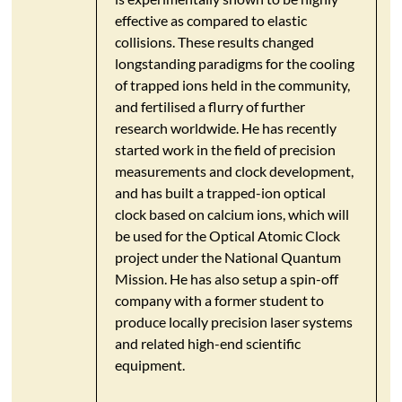
effective as compared to elastic
collisions. These results changed
longstanding paradigms for the cooling
of trapped ions held in the community,
and fertilised a flurry of further
research worldwide. He has recently
started work in the field of precision
measurements and clock development,
and has built a trapped-ion optical
clock based on calcium ions, which will
be used for the Optical Atomic Clock
project under the National Quantum
Mission. He has also setup a spin-off
company with a former student to
produce locally precision laser systems
and related high-end scientific
equipment.