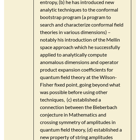
entropy, (b) he has introduced new
analytic techniques to the conformal
bootstrap program (a program to
search and characterize conformal field
theories in various dimensions) –
notably his introduction of the Mellin
space approach which he successfully
applied to analytically compute
anomalous dimensions and operator
product expansion coefficients for
quantum field theory at the Wilson-
Fisher fixed point, going beyond what
was possible before using other
techniques, (c) established a
connection between the Bieberbach
conjecture in Mathematics and
crossing symmetry of amplitudes in
quantum field theory, (d) established a
new property of string amplitudes