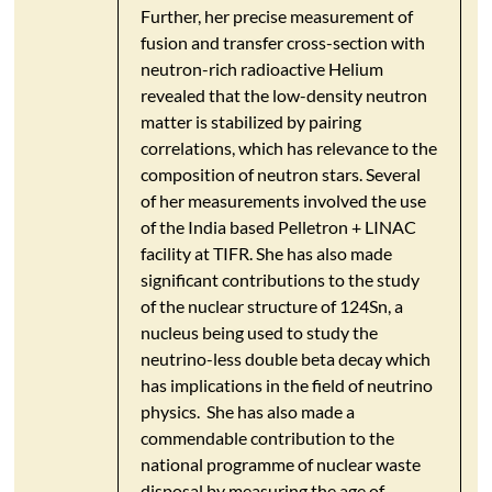
Further, her precise measurement of
fusion and transfer cross-section with
neutron-rich radioactive Helium
revealed that the low-density neutron
matter is stabilized by pairing
correlations, which has relevance to the
composition of neutron stars. Several
of her measurements involved the use
of the India based Pelletron + LINAC
facility at TIFR. She has also made
significant contributions to the study
of the nuclear structure of 124Sn, a
nucleus being used to study the
neutrino-less double beta decay which
has implications in the field of neutrino
physics. She has also made a
commendable contribution to the
national programme of nuclear waste
disposal by measuring the age of