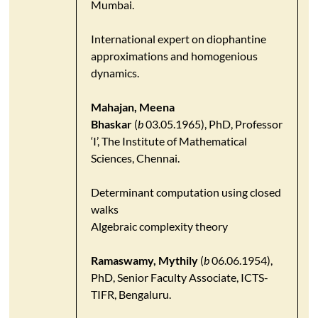
Mumbai.
International expert on diophantine
approximations and homogenious
dynamics.
Mahajan, Meena
Bhaskar
(
b
03.05.1965), PhD, Professor
‘I’, The Institute of Mathematical
Sciences, Chennai.
Determinant computation using closed
walks
Algebraic complexity theory
Ramaswamy, Mythily
(
b
06.06.1954),
PhD, Senior Faculty Associate, ICTS-
TIFR, Bengaluru.