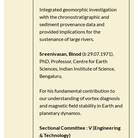
Integrated geomorphic investigation
with the chronostratigraphic and
sediment provenance data and
provided implications for the
sustenance of large rivers.
Sreenivasan, Binod
(
b
29.07.1971),
PhD, Professor, Centre for Earth
Sciences, Indian Institute of Science,
Bengaluru.
For his fundamental contribution to
our understanding of vortex diagnosis
and magnetic field stability in Earth and
planetary dynamos.
Sectional Committee : V (Engineering
& Technology)