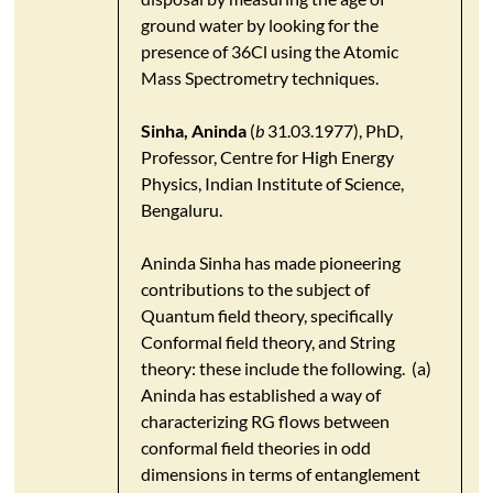
ground water by looking for the
presence of 36Cl using the Atomic
Mass Spectrometry techniques.
Sinha, Aninda
(
b
31.03.1977), PhD,
Professor, Centre for High Energy
Physics, Indian Institute of Science,
Bengaluru.
Aninda Sinha has made pioneering
contributions to the subject of
Quantum field theory, specifically
Conformal field theory, and String
theory: these include the following. (a)
Aninda has established a way of
characterizing RG flows between
conformal field theories in odd
dimensions in terms of entanglement