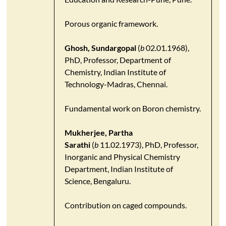
Porous organic framework.
Ghosh, Sundargopal
(
b
02.01.1968),
PhD, Professor, Department of
Chemistry, Indian Institute of
Technology-Madras, Chennai.
Fundamental work on Boron chemistry.
Mukherjee, Partha
Sarathi
(
b
11.02.1973), PhD, Professor,
Inorganic and Physical Chemistry
Department, Indian Institute of
Science, Bengaluru.
Contribution on caged compounds.