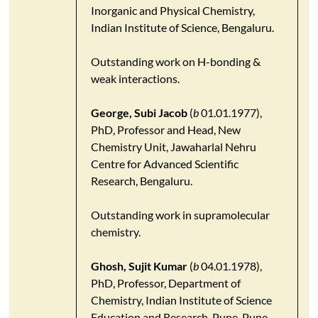
Inorganic and Physical Chemistry,
Indian Institute of Science, Bengaluru.
Outstanding work on H-bonding &
weak interactions.
George, Subi Jacob
(
b
01.01.1977),
PhD, Professor and Head, New
Chemistry Unit, Jawaharlal Nehru
Centre for Advanced Scientific
Research, Bengaluru.
Outstanding work in supramolecular
chemistry.
Ghosh, Sujit Kumar
(
b
04.01.1978),
PhD, Professor, Department of
Chemistry, Indian Institute of Science
Education and Research-Pune, Pune.