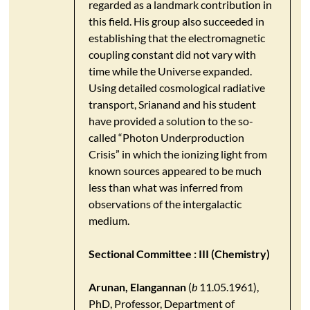
regarded as a landmark contribution in
this field. His group also succeeded in
establishing that the electromagnetic
coupling constant did not vary with
time while the Universe expanded.
Using detailed cosmological radiative
transport, Srianand and his student
have provided a solution to the so-
called “Photon Underproduction
Crisis” in which the ionizing light from
known sources appeared to be much
less than what was inferred from
observations of the intergalactic
medium.
Sectional Committee : III (Chemistry)
Arunan, Elangannan
(
b
11.05.1961),
PhD, Professor, Department of