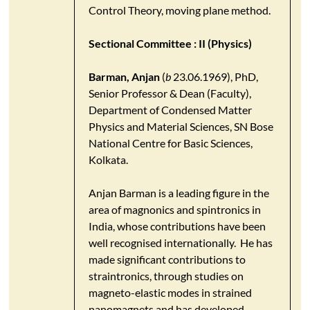
Control Theory, moving plane method.
Sectional Committee : II (Physics)
Barman, Anjan
(
b
23.06.1969), PhD,
Senior Professor & Dean (Faculty),
Department of Condensed Matter
Physics and Material Sciences, SN Bose
National Centre for Basic Sciences,
Kolkata.
Anjan Barman is a leading figure in the
area of magnonics and spintronics in
India, whose contributions have been
well recognised internationally. He has
made significant contributions to
straintronics, through studies on
magneto-elastic modes in strained
nanomagnets and has developed