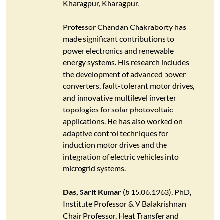
Kharagpur, Kharagpur.
Professor Chandan Chakraborty has
made significant contributions to
power electronics and renewable
energy systems. His research includes
the development of advanced power
converters, fault-tolerant motor drives,
and innovative multilevel inverter
topologies for solar photovoltaic
applications. He has also worked on
adaptive control techniques for
induction motor drives and the
integration of electric vehicles into
microgrid systems.
Das, Sarit Kumar
(
b
15.06.1963), PhD,
Institute Professor & V Balakrishnan
Chair Professor, Heat Transfer and