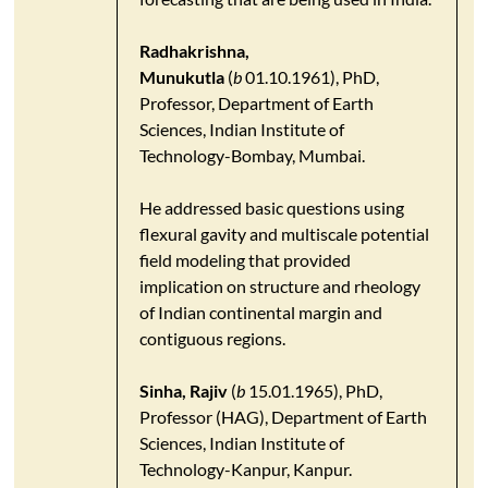
Radhakrishna,
Munukutla
(
b
01.10.1961), PhD,
Professor, Department of Earth
Sciences, Indian Institute of
Technology-Bombay, Mumbai.
He addressed basic questions using
flexural gavity and multiscale potential
field modeling that provided
implication on structure and rheology
of Indian continental margin and
contiguous regions.
Sinha, Rajiv
(
b
15.01.1965), PhD,
Professor (HAG), Department of Earth
Sciences, Indian Institute of
Technology-Kanpur, Kanpur.