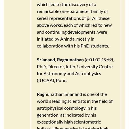
which led to the discovery of a
remarkable one-parameter family of
series representations of pi. All these
above works, each of which led to new
and continuing developments, were
initiated by Aninda, mostly in
collaboration with his PhD students.
Srianand, Raghunathan
(
b
01.02.1969),
PhD, Director, Inter-University Centre
for Astronomy and Astrophysics
(IUCAA), Pune.
Raghunathan Srianand is one of the
world’s leading scientists in the field of
astrophysical cosmology in his
generation, as indicated by his
exceptionally high scientometric
indices. His expertise is in doing high-