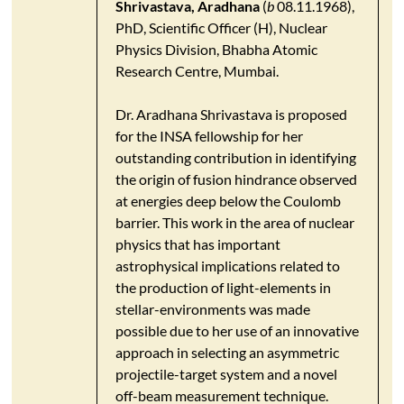
Shrivastava, Aradhana
(
b
08.11.1968),
PhD, Scientific Officer (H), Nuclear
Physics Division, Bhabha Atomic
Research Centre, Mumbai.
Dr. Aradhana Shrivastava is proposed
for the INSA fellowship for her
outstanding contribution in identifying
the origin of fusion hindrance observed
at energies deep below the Coulomb
barrier. This work in the area of nuclear
physics that has important
astrophysical implications related to
the production of light-elements in
stellar-environments was made
possible due to her use of an innovative
approach in selecting an asymmetric
projectile-target system and a novel
off-beam measurement technique.