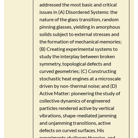
addressed the most basic and critical
issues in (A) Disordered Systems: the
nature of the glass transition, random
pinning glasses, yielding in amorphous
solids subject to external stresses and
the formation of mechanical memories;
(B) Creating experimental systems to
study the interplay between broken
symmetry, topological defects and
curved geometries; (C) Constructing
stochastic heat engines at a microscale
driven by non-thermal noise; and (D)
Active Matter: pioneering the study of
collective dynamics of engineered
particles rendered active by vertical
vibrations, shape-mediated jamming
and unjamming transitions, active
defects on curved surfaces. His
experiments challenge theories, and