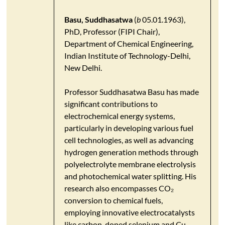
Basu, Suddhasatwa
(
b
05.01.1963),
PhD, Professor (FIPI Chair),
Department of Chemical Engineering,
Indian Institute of Technology-Delhi,
New Delhi.
​Professor Suddhasatwa Basu has made
significant contributions to
electrochemical energy systems,
particularly in developing various fuel
cell technologies, as well as advancing
hydrogen generation methods through
polyelectrolyte membrane electrolysis
and photochemical water splitting. His
research also encompasses CO₂
conversion to chemical fuels,
employing innovative electrocatalysts
like carbon-doped selenium and Cu-