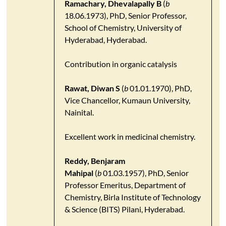
Ramachary, Dhevalapally B
(
b
18.06.1973), PhD, Senior Professor,
School of Chemistry, University of
Hyderabad, Hyderabad.
Contribution in organic catalysis
Rawat, Diwan S
(
b
01.01.1970), PhD,
Vice Chancellor, Kumaun University,
Nainital.
Excellent work in medicinal chemistry.
Reddy, Benjaram
Mahipal
(
b
01.03.1957), PhD, Senior
Professor Emeritus, Department of
Chemistry, Birla Institute of Technology
& Science (BITS) Pilani, Hyderabad.