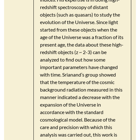
redshift spectroscopy of distant
objects (such as quasars) to study the
evolution of the Universe. Since light
started from these objects when the
age of the Universe was a fraction of its
present age, the data about these high-
redshift objects (z ~ 2-3) can be
analyzed to find out how some
important parameters have changed
with time. Srianand’s group showed
that the temperature of the cosmic
background radiation measured in this
manner indicated a decrease with the
expansion of the Universe in
accordance with the standard
cosmological model. Because of the
care and precision with which this
analysis was carried out, this work is