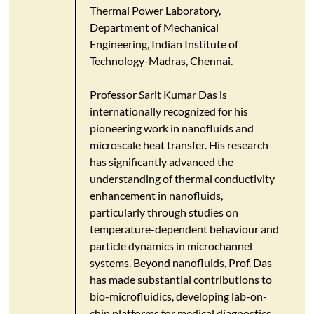
Thermal Power Laboratory,
Department of Mechanical
Engineering, Indian Institute of
Technology-Madras, Chennai.
Professor Sarit Kumar Das is
internationally recognized for his
pioneering work in nanofluids and
microscale heat transfer. His research
has significantly advanced the
understanding of thermal conductivity
enhancement in nanofluids,
particularly through studies on
temperature-dependent behaviour and
particle dynamics in microchannel
systems.​ Beyond nanofluids, Prof. Das
has made substantial contributions to
bio-microfluidics, developing lab-on-
chip platforms for medical diagnostics