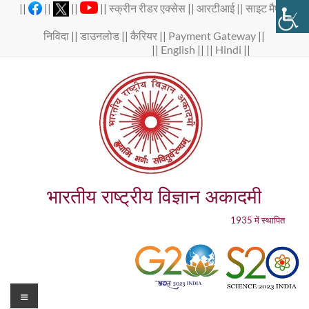
Skip
||
||
||
||
स्क्रीन रीडर एक्सेस
||
आरटीआई ||
साइट मैप
||
to
content
निविदा
||
डाउनलोड
||
कैरियर
||
Payment Gateway
||
||
English
|| ||
Hindi
||
भारतीय राष्ट्रीय विज्ञान अकादमी
1935 में स्थापित
Menu