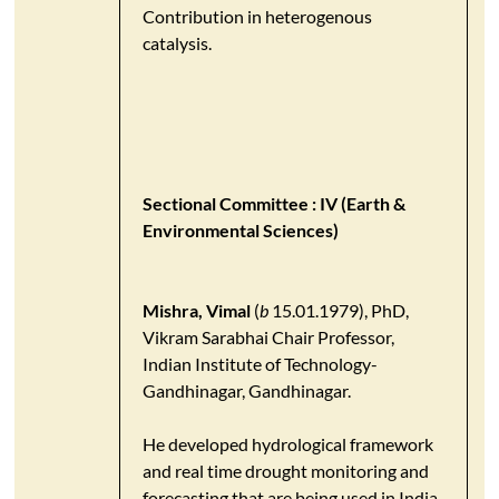
Contribution in heterogenous
catalysis.
Sectional Committee : IV (Earth &
Environmental Sciences)
Mishra, Vimal
(
b
15.01.1979), PhD,
Vikram Sarabhai Chair Professor,
Indian Institute of Technology-
Gandhinagar, Gandhinagar.
He developed hydrological framework
and real time drought monitoring and
forecasting that are being used in India.