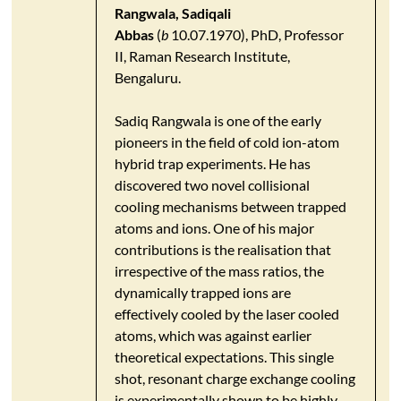
Rangwala, Sadiqali
Abbas
(
b
10.07.1970), PhD, Professor
II, Raman Research Institute,
Bengaluru.
Sadiq Rangwala is one of the early
pioneers in the field of cold ion-atom
hybrid trap experiments. He has
discovered two novel collisional
cooling mechanisms between trapped
atoms and ions. One of his major
contributions is the realisation that
irrespective of the mass ratios, the
dynamically trapped ions are
effectively cooled by the laser cooled
atoms, which was against earlier
theoretical expectations. This single
shot, resonant charge exchange cooling
is experimentally shown to be highly