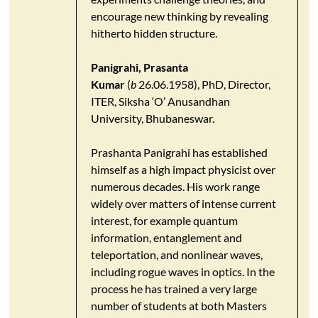
encourage new thinking by revealing
hitherto hidden structure.
Panigrahi, Prasanta
Kumar
(
b
26.06.1958), PhD, Director,
ITER, Siksha ‘O’ Anusandhan
University, Bhubaneswar.
Prashanta Panigrahi has established
himself as a high impact physicist over
numerous decades. His work range
widely over matters of intense current
interest, for example quantum
information, entanglement and
teleportation, and nonlinear waves,
including rogue waves in optics. In the
process he has trained a very large
number of students at both Masters