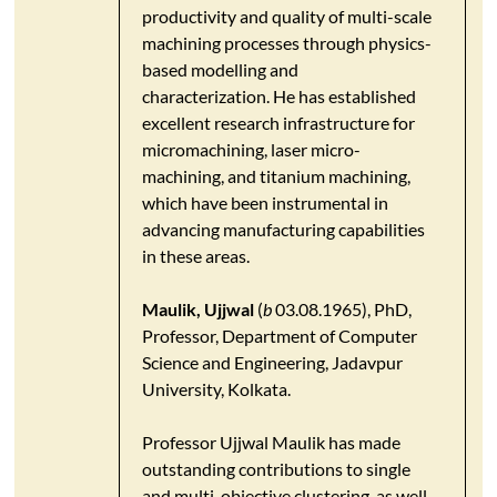
productivity and quality of multi-scale
machining processes through physics-
based modelling and
characterization. He has established
excellent research infrastructure for
micromachining, laser micro-
machining, and titanium machining,
which have been instrumental in
advancing manufacturing capabilities
in these areas.
Maulik, Ujjwal
(
b
03.08.1965), PhD,
Professor, Department of Computer
Science and Engineering, Jadavpur
University, Kolkata.
Professor Ujjwal Maulik has made
outstanding contributions to single
and multi-objective clustering, as well