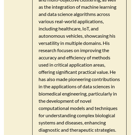
as the integration of machine learning
and data science algorithms across
various real-world applications,
including healthcare, IoT, and
autonomous vehicles, showcasing his
versatility in multiple domains. His
research focuses on improving the
accuracy and efficiency of methods
used in critical application areas,
offering significant practical value. He
has also made pioneering contributions
in the applications of data sciences in
biomedical engineering, particularly in
the development of novel
computational models and techniques
for understanding complex biological
systems and diseases, enhancing
diagnostic and therapeutic strategies.