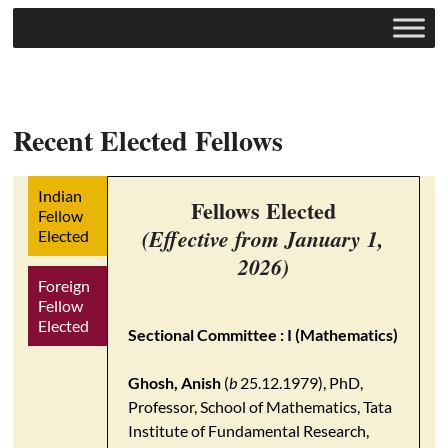
Recent Elected Fellows
Indian
Fellows Elected
Fellow
(Effective from January 1,
Elected
2026)
Foreign
Fellow
Elected
Sectional Committee : I (Mathematics)
Ghosh, Anish
(
b
25.12.1979), PhD,
Professor, School of Mathematics, Tata
Institute of Fundamental Research,