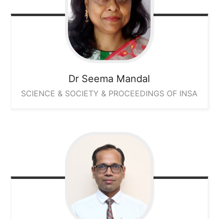
Dr Seema Mandal
SCIENCE & SOCIETY & PROCEEDINGS OF INSA