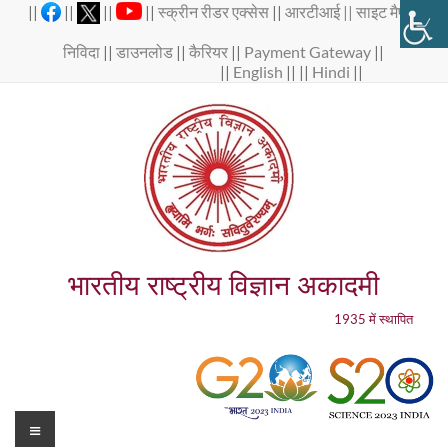
Skip
||
||
||
||
स्क्रीन रीडर एक्सेस
||
आरटीआई ||
साइट मैप
||
to
content
निविदा
||
डाउनलोड
||
कैरियर
||
Payment Gateway
||
||
English
|| ||
Hindi
||
भारतीय राष्ट्रीय विज्ञान अकादमी
1935 में स्थापित
Menu