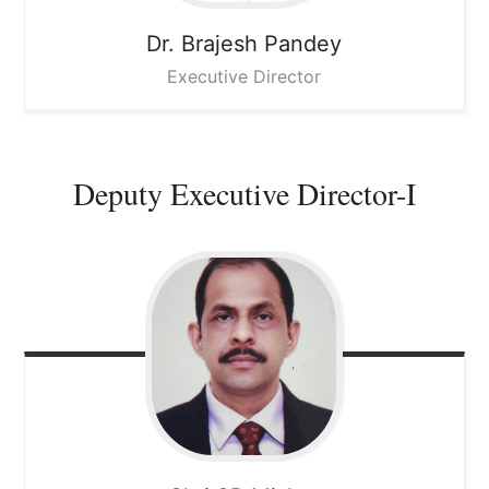
Dr. Brajesh Pandey
Executive Director
Deputy Executive Director-I