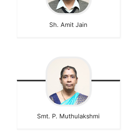
Sh. Amit Jain
Smt. P. Muthulakshmi