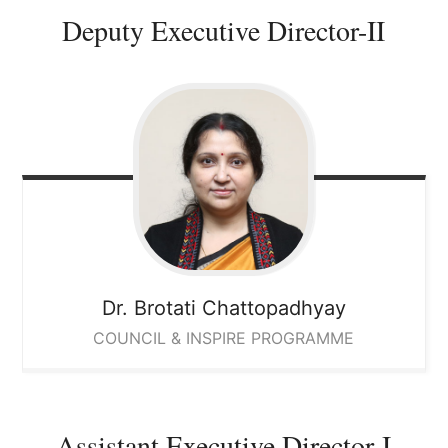
Deputy Executive Director-II
Dr. Brotati
Chattopadhyay
COUNCIL & INSPIRE PROGRAMME
Assistant Executive Director-I