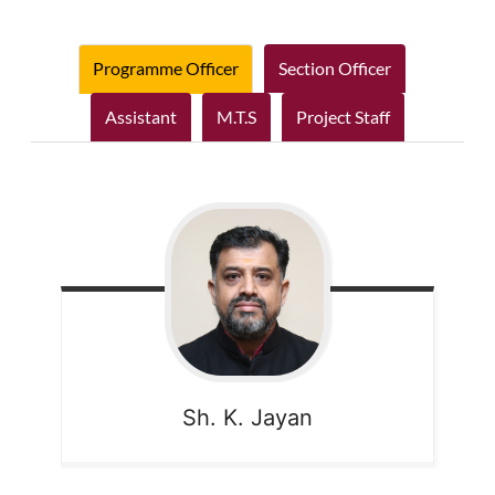
Programme Officer
Section Officer
Assistant
M.T.S
Project Staff
Sh. K. Jayan