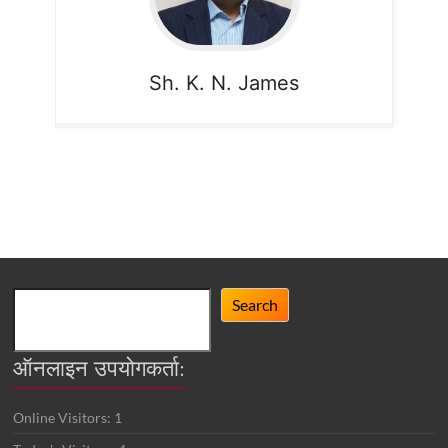
Sh. K. N. James
Search
Search
ऑनलाइन उपयोगकर्ता:
Online Visitors:
1