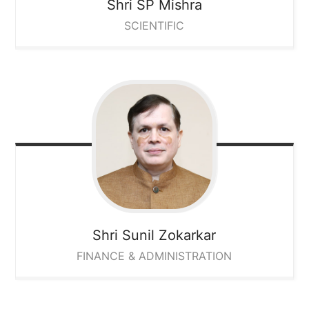
Shri SP Mishra
SCIENTIFIC
Shri Sunil Zokarkar
FINANCE & ADMINISTRATION