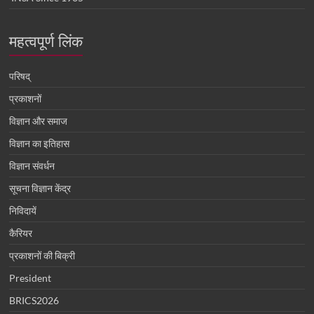
महत्वपूर्ण लिंक
परिषद्
प्रकाशनों
विज्ञान और समाज
विज्ञान का इतिहास
विज्ञान संवर्धन
सूचना विज्ञान केंद्र
निविदायें
कैरियर
प्रकाशनों की बिक्री
President
BRICS2026