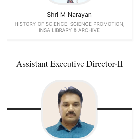
Shri M Narayan
HISTORY OF SCIENCE, SCIENCE PROMOTION,
INSA LIBRARY & ARCHIVE
Assistant Executive Director-II