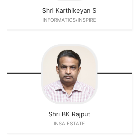
Shri Karthikeyan S
INFORMATICS/INSPIRE
Shri BK Rajput
INSA ESTATE