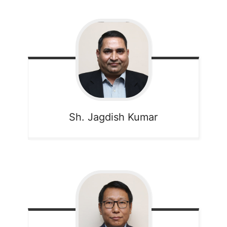
Sh. Jagdish Kumar