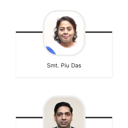
Smt. Piu Das