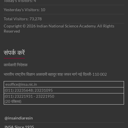
Today's Visitors:
4
Yesterday's Visitors:
10
Total Visitors:
73,278
Copyright © 2026 Indian National Science Academy. All Rights
Reserved
संपर्क करें
कार्यकारी निदेशक
भारतीय राष्ट्रीय विज्ञान अकादमी बहादुर शाह जफर मार्ग नई दिल्ली-110 002
esoffice@insa.nic.in
(011) 23235648; 23231095
(011) 23221931 - 23221950
(20 पंक्तियां)
@insaindiaresin
INSA Since 1935