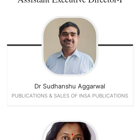
Dr Sudhanshu Aggarwal
PUBLICATIONS & SALES OF INSA PUBLICATIONS