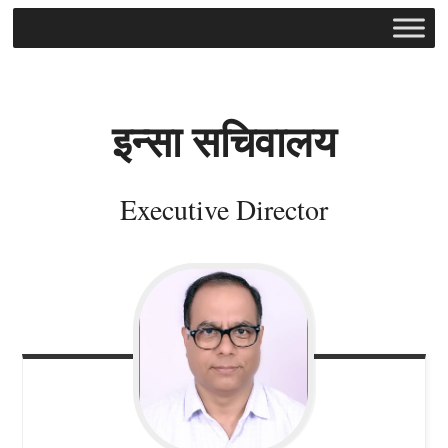
इन्सा
सचिवालय
Executive Director