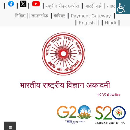
Skip
||
||
||
||
स्क्रीन रीडर एक्सेस
||
आरटीआई ||
साइट मैप
||
to
निविदा
||
डाउनलोड
||
कैरियर
||
Payment Gateway
||
content
||
English
|| ||
Hindi
||
भारतीय राष्ट्रीय विज्ञान अकादमी
1935 में स्थापित
Menu