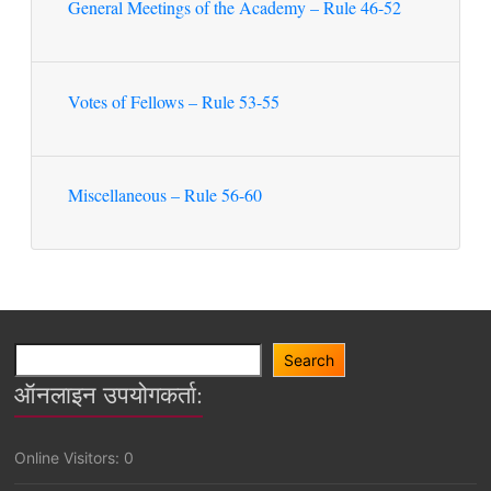
General Meetings of the Academy – Rule 46-52
Votes of Fellows – Rule 53-55
Miscellaneous – Rule 56-60
Search
Search
ऑनलाइन उपयोगकर्ता:
Online Visitors:
0