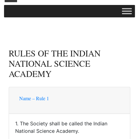
RULES OF THE INDIAN
NATIONAL SCIENCE
ACADEMY
Name – Rule 1
1. The Society shall be called the Indian
National Science Academy.