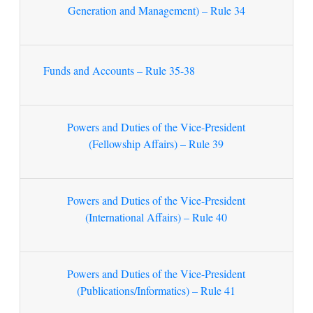
Generation and Management) – Rule 34
Funds and Accounts – Rule 35-38
Powers and Duties of the Vice-President
(Fellowship Affairs) – Rule 39
Powers and Duties of the Vice-President
(International Affairs) – Rule 40
Powers and Duties of the Vice-President
(Publications/Informatics) – Rule 41