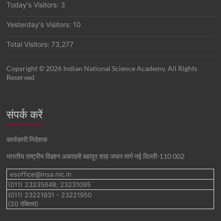
Today's Visitors:
3
Yesterday's Visitors:
10
Total Visitors:
73,277
Copyright © 2026 Indian National Science Academy. All Rights
Reserved
संपर्क करें
कार्यकारी निदेशक
भारतीय राष्ट्रीय विज्ञान अकादमी बहादुर शाह जफर मार्ग नई दिल्ली-110 002
esoffice@insa.nic.in
(011) 23235648; 23231095
(011) 23221931 - 23221950
(20 पंक्तियां)