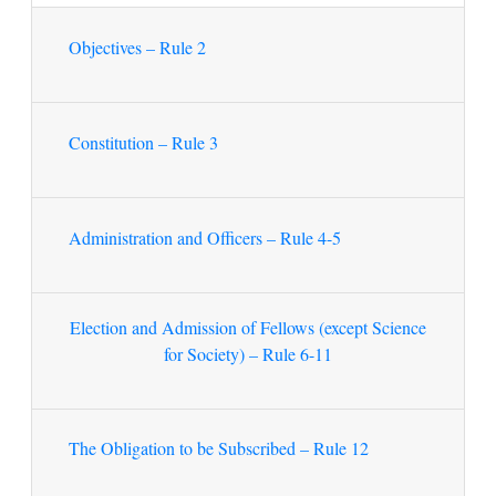
Objectives – Rule 2
Constitution – Rule 3
Administration and Officers – Rule 4-5
Election and Admission of Fellows (except Science
for Society) – Rule 6-11
The Obligation to be Subscribed – Rule 12