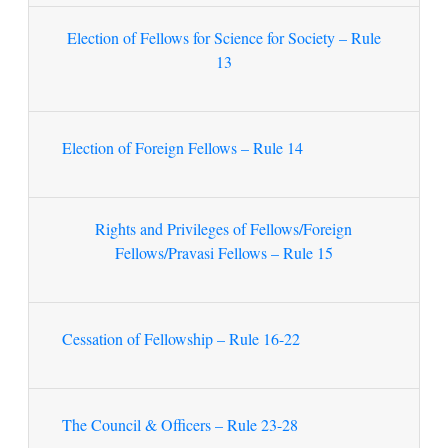
Election of Fellows for Science for Society – Rule
13
Election of Foreign Fellows – Rule 14
Rights and Privileges of Fellows/Foreign
Fellows/Pravasi Fellows – Rule 15
Cessation of Fellowship – Rule 16-22
The Council & Officers – Rule 23-28