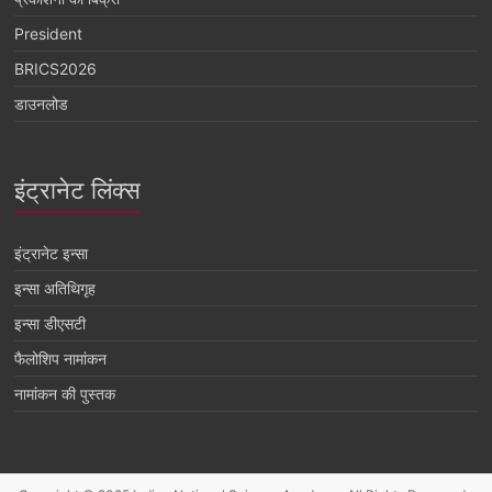
President
BRICS2026
डाउनलोड
इंट्रानेट लिंक्स
इंट्रानेट इन्सा
इन्सा अतिथिगृह
इन्सा डीएसटी
फैलोशिप नामांकन
नामांकन की पुस्तक