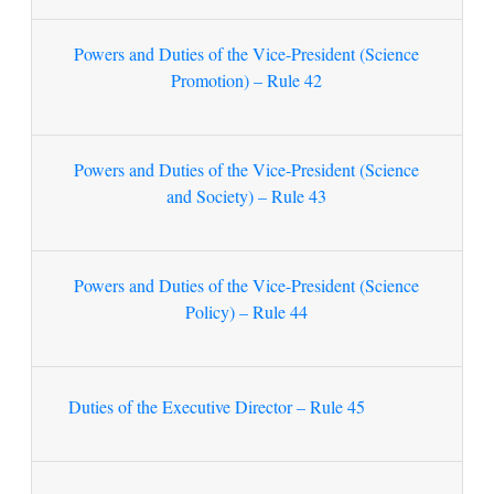
Powers and Duties of the Vice-President (Science
Promotion) – Rule 42
Powers and Duties of the Vice-President (Science
and Society) – Rule 43
Powers and Duties of the Vice-President (Science
Policy) – Rule 44
Duties of the Executive Director – Rule 45