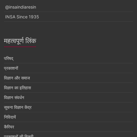
@insaindiaresin
INSA Since 1935
महत्वपूर्ण लिंक
परिषद्
प्रकाशनों
विज्ञान और समाज
विज्ञान का इतिहास
विज्ञान संवर्धन
सूचना विज्ञान केंद्र
निविदायें
कैरियर
प्रकाशनों की बिक्री