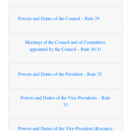
Powers and Duties of the Council – Rule 29
Meetings of the Council and of Committees
appointed by the Council – Rule 30-31
Powers and Duties of the President – Rule 32
Powers and Duties of the Vice-Presidents – Rule
33
Powers and Duties of the Vice-President (Resource