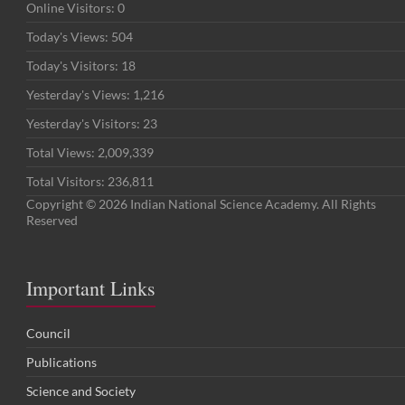
Online Visitors:
0
Today's Views:
504
Today's Visitors:
18
Yesterday's Views:
1,216
Yesterday's Visitors:
23
Total Views:
2,009,339
Total Visitors:
236,811
Copyright © 2026 Indian National Science Academy. All Rights
Reserved
Important Links
Council
Publications
Science and Society