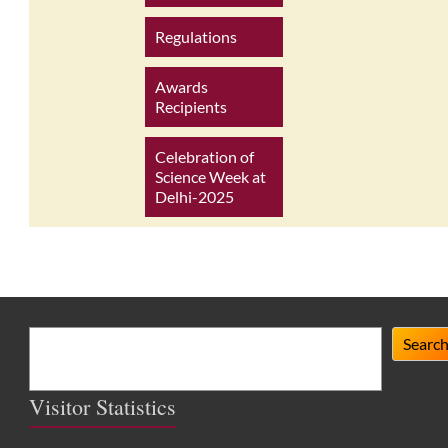
Regulations
Awards
Recipients
Celebration of
Science Week at
Delhi-2025
Search
Searc
Visitor Statistics