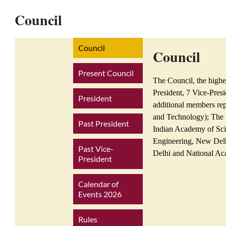
Council
Council
Council
Present Council
The Council, the highe
President, 7 Vice-Pres
President
additional members re
and Technology); The 
Past President
Indian Academy of Sci
Engineering, New Delh
Past Vice-
Delhi and National Ac
President
Calendar of
Events 2026
Rules