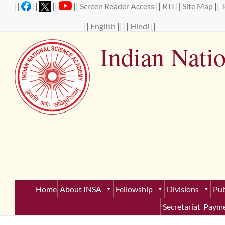
Skip
||
||
||
||
Screen Reader Access
||
RTI ||
Site Map
||
to
content
||
English
|| ||
Hindi
||
Indian Nati
Establ
Home
About INSA
Fellowship
Divisions
Pub
Secretariat
Payme