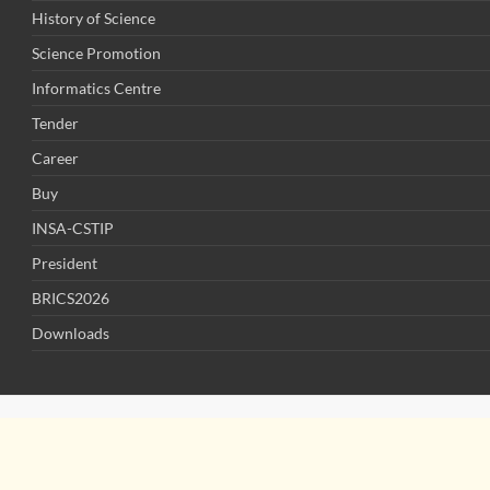
History of Science
Science Promotion
Informatics Centre
Tender
Career
Buy
INSA-CSTIP
President
BRICS2026
Downloads