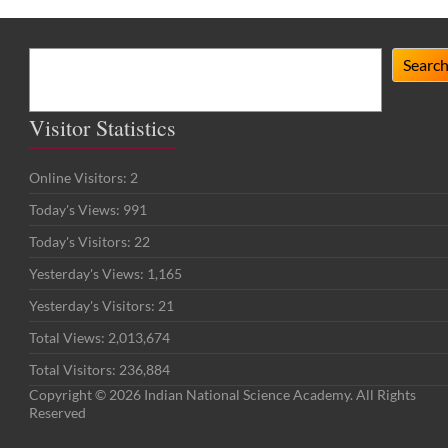
Search
Searc
Visitor Statistics
Online Visitors:
2
Today's Views:
991
Today's Visitors:
22
Yesterday's Views:
1,165
Yesterday's Visitors:
21
Total Views:
2,013,674
Total Visitors:
236,884
Copyright © 2026 Indian National Science Academy. All Rights
Reserved