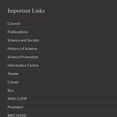
Important Links
Council
Publications
Science and Society
History of Science
Science Promotion
Informatics Centre
Tender
Career
Buy
INSA-CSTIP
President
BRICS2026