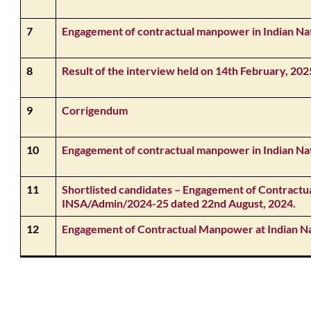
7
Engagement of contractual manpower in Indian Na
8
Result of the interview held on 14th February, 202
9
Corrigendum
10
Engagement of contractual manpower in Indian Na
11
Shortlisted candidates – Engagement of Contract
INSA/Admin/2024-25 dated 22nd August, 2024.
12
Engagement of Contractual Manpower at Indian N