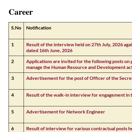
Career
S.No
Notification
1
Result of the interview held on 27th July, 2026 
dated 16th June, 2026
2
Applications are invited for the following posts on 
manage the Human Resource and Development activ
3
Advertisement for the post of Officer of the Secre
4
Result of the walk-in interview for engagement in
5
Advertisement for Network Engineer
6
Result of interview for various contractual posts h