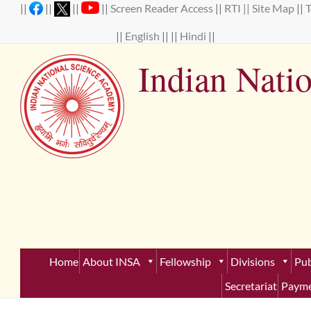
Skip
||
||
||
||
Screen Reader Access
||
RTI ||
Site Map
||
to
content
||
English
|| ||
Hindi
||
Indian Nati
Establ
Home
About INSA
Fellowship
Divisions
Pub
Secretariat
Payme