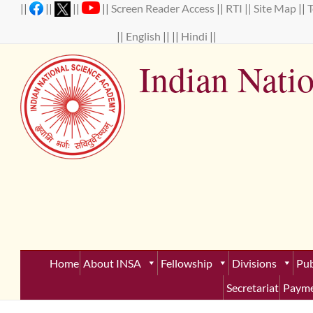
Skip
||
||
||
||
Screen Reader Access
||
RTI ||
Site Map
||
to
content
||
English
|| ||
Hindi
||
Indian Nati
Establ
Home
About INSA
Fellowship
Divisions
Pub
Secretariat
Payme