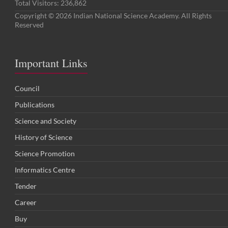
Total Visitors:
236,862
Copyright © 2026 Indian National Science Academy. All Rights
Reserved
Important Links
Council
Publications
Science and Society
History of Science
Science Promotion
Informatics Centre
Tender
Career
Buy