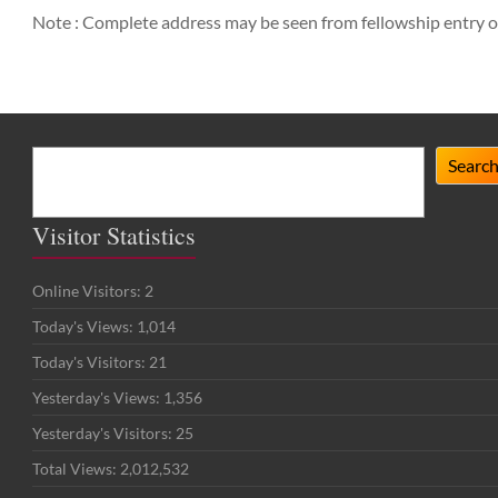
Note : Complete address may be seen from fellowship entry o
Search
Searc
Visitor Statistics
Online Visitors:
2
Today's Views:
1,014
Today's Visitors:
21
Yesterday's Views:
1,356
Yesterday's Visitors:
25
Total Views:
2,012,532