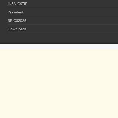
INSA-CSTIP
President
BRICS2026
Downloads