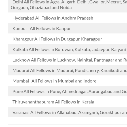
Delhi All Fellows in Agra, Aligarh, Delhi, Gwalior, Meerut, S
Gurgaon, Ghaziabad and Noida
Hyderabad All Fellows in Andhra Pradesh
Kanpur All Fellows in Kanpur
Kharagpur All Fellows in Durgapur, Kharagpur
Kolkata All Fellows in Burdwan, Kolkata, Jadavpur, Kalyan
Lucknow All Fellows in Lucknow, Nainital, Pantnagar and 
Madurai All Fellows in Madurai, Pondicherry, Karaikudi an
Mumbai All Fellows in Mumbai and Indore
Pune All Fellows in Pune, Ahmednagar, Aurangabad and 
Thiruvananthapuram All Fellows in Kerala
Varanasi All Fellows in Allahabad, Azamgarh, Gorakhpur a