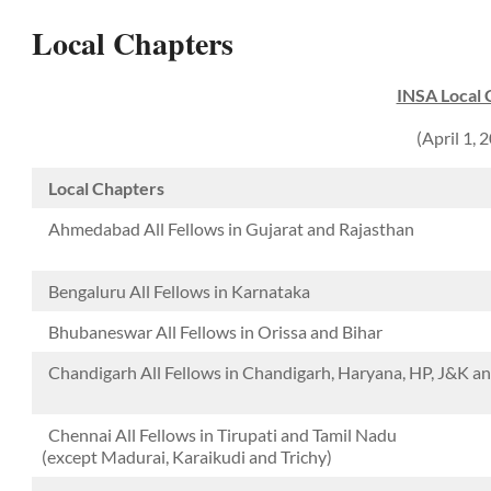
Local Chapters
INSA Local 
(April 1,
Local Chapters
Ahmedabad All Fellows in Gujarat and Rajasthan
Bengaluru All Fellows in Karnataka
Bhubaneswar All Fellows in Orissa and Bihar
Chandigarh All Fellows in Chandigarh, Haryana, HP, J&K 
Chennai All Fellows in Tirupati and Tamil Nadu
(except Madurai, Karaikudi and Trichy)