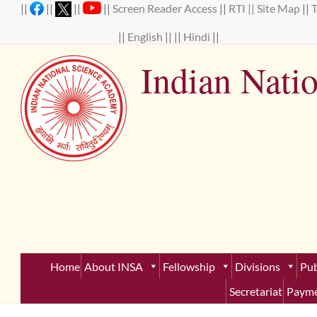
Skip
||
||
||
||
Screen Reader Access
||
RTI ||
Site Map
||
to
content
||
English
|| ||
Hindi
||
Indian Nati
Establ
Home
About INSA
Fellowship
Divisions
Pub
Secretariat
Payme