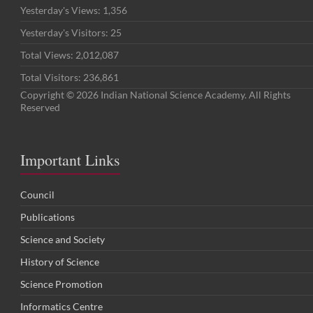
Yesterday's Views:
1,356
Yesterday's Visitors:
25
Total Views:
2,012,087
Total Visitors:
236,861
Copyright © 2026 Indian National Science Academy. All Rights
Reserved
Important Links
Council
Publications
Science and Society
History of Science
Science Promotion
Informatics Centre