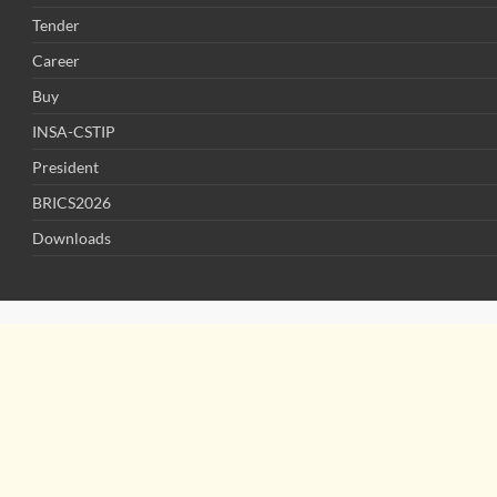
Tender
Career
Buy
INSA-CSTIP
President
BRICS2026
Downloads