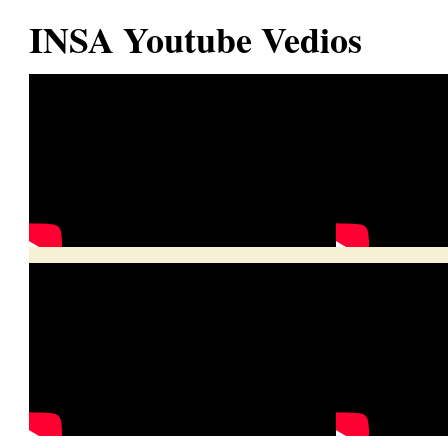
INSA Youtube Vedios