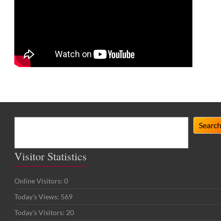
Search
Searc
Visitor Statistics
Online Visitors:
0
Today's Views:
569
Today's Visitors:
20