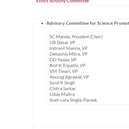
Ethics Scrutiny Committee
Advisory Committee for Science Promo
SC Mande,
President (Chair)
UB Desai,
VP
Indranil Manna,
VP
Debashis Mitra,
VP
GD Yadav,
VP
Anil K Tripathi,
VP
VM Tiwari,
VP
Anurag Agrawal,
VP
Sunil K Singh
Chitra Sarkar
Uday Maitra
Sneh Lata Singla-Pareek