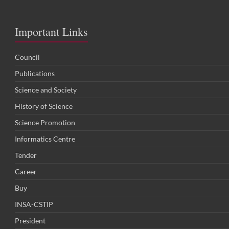
Important Links
Council
Publications
Science and Society
History of Science
Science Promotion
Informatics Centre
Tender
Career
Buy
INSA-CSTIP
President