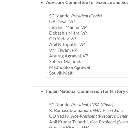
Advisory Committee for Science and So
SC Mande,
President (Chair)
UB Desai,
VP
Indranil Manna,
VP
Debashis Mitra,
VP
GD Yadav,
VP
Anil K Tripathi,
VP
VM Tiwari,
VP
Anurag Agrawal,
VP
Subeer Majumdar
Madhoolika Agrawal
Souvik Maiti
Indian National Commission for History 
SC Mande,
President, INSA (Chair)
K. Ramasubramanian,
FNA, Vice-Chair.
GD Yadav,
Vice-President (Resource Gene
Anil Kumar Tripathi,
Vice-President (Scie
Gautam Biswas,
FNA