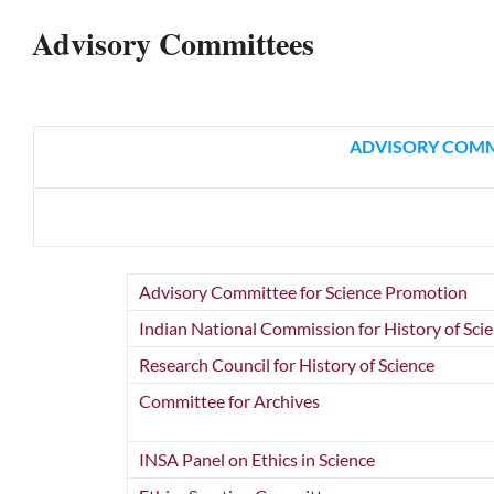
Advisory Committees
ADVISORY COMMI
Advisory Committee for Science Promotion
Indian National Commission for History of Sci
Research Council for History of Science
Committee for Archives
INSA Panel on Ethics in Science