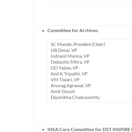
Committee for Archives
SC Mande,
President (Chair)
UB Desai,
VP
Indranil Manna,
VP
Debashis Mitra,
VP
GD Yadav,
VP
Anil K Tripathi,
VP
VM Tiwari,
VP
Anurag Agrawal,
VP
Amit Ghosh
Dipshikha Chakravortty
INSA Core Committee for DST INSPIRE