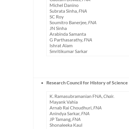
Michel Danino
Subrata Sinha,
FNA
SC Roy
Soumitro Banerjee,
FNA
JN Sinha
Arabinda Samanta
G Parthasarathy,
FNA
Ishrat Alam
Smritikumar Sarkar
Research Council for History of Science
K. Ramasubramanian FNA,
Chair.
Mayank Vahia
Arnab Rai Choudhuri,
FNA
Anindya Sarkar,
FNA
JP Tamang,
FNA
Shonaleeka Kaul