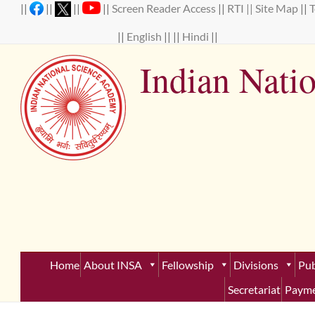
Skip
||
||
||
||
Screen Reader Access
||
RTI ||
Site Map
||
to
content
||
English
|| ||
Hindi
||
Indian Nati
Establ
Home
About INSA
Fellowship
Divisions
Pub
Secretariat
Payme