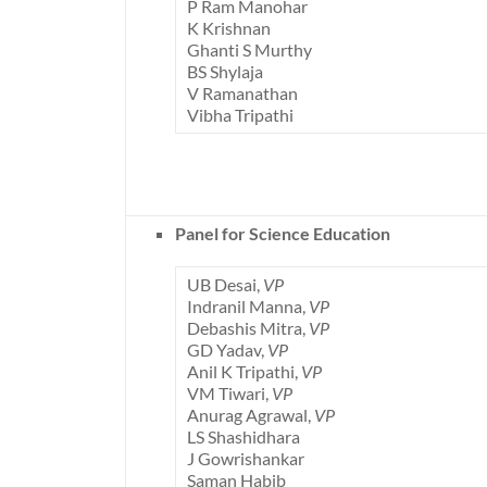
P Ram Manohar
K Krishnan
Ghanti S Murthy
BS Shylaja
V Ramanathan
Vibha Tripathi
Panel for Science Education
UB Desai,
VP
Indranil Manna,
VP
Debashis Mitra,
VP
GD Yadav,
VP
Anil K Tripathi,
VP
VM Tiwari,
VP
Anurag Agrawal,
VP
LS Shashidhara
J Gowrishankar
Saman Habib