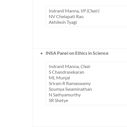
Indranil Manna,
VP (Chair)
NV Chelapati Rao
Akhilesh Tyagi
INSA Panel on Ethics in Science
Indranil Manna,
Chair
S Chandrasekaran
ML Munjal
Sriram R Ramaswamy
Soumya Swaminathan
N Sathyamurthy
SR Shetye