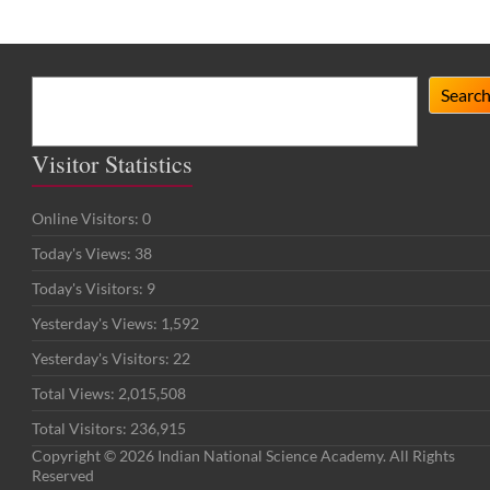
Search
Searc
Visitor Statistics
Online Visitors:
0
Today's Views:
38
Today's Visitors:
9
Yesterday's Views:
1,592
Yesterday's Visitors:
22
Total Views:
2,015,508
Total Visitors:
236,915
Copyright © 2026 Indian National Science Academy. All Rights
Reserved