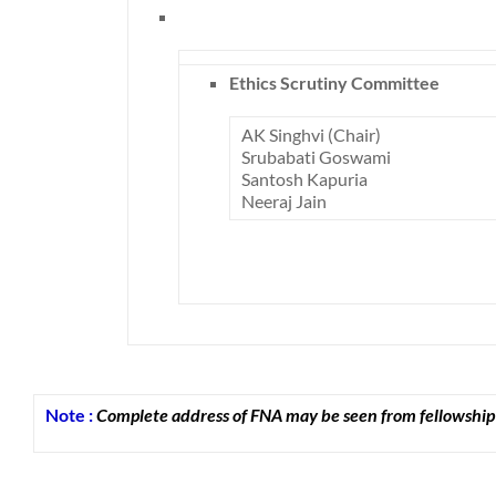
Ethics Scrutiny Committee
AK Singhvi (Chair)
Srubabati Goswami
Santosh Kapuria
Neeraj Jain
Note :
Complete address of FNA may be seen from fellowship 