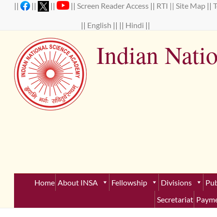
Skip
||
||
||
||
Screen Reader Access
||
RTI ||
Site Map
||
to
content
||
English
|| ||
Hindi
||
Indian Nati
Establ
Home
About INSA
Fellowship
Divisions
Pub
Secretariat
Payme