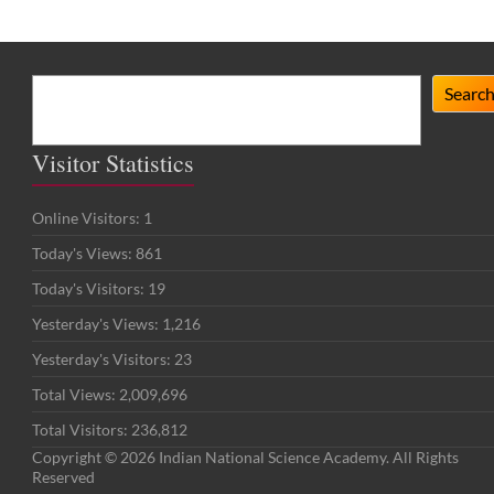
Search
Searc
Visitor Statistics
Online Visitors:
1
Today's Views:
861
Today's Visitors:
19
Yesterday's Views:
1,216
Yesterday's Visitors:
23
Total Views:
2,009,696
Total Visitors:
236,812
Copyright © 2026 Indian National Science Academy. All Rights
Reserved