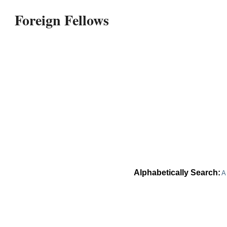
Foreign Fellows