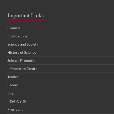
Important Links
Council
Publications
Science and Society
History of Science
Science Promotion
Informatics Centre
Tender
Career
Buy
INSA-CSTIP
President