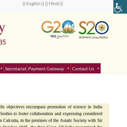
 ||
English
|| ||
Hindi
||
y
5
Secretariat
Payment Gateway
Contact Us
Its objectives encompass promotion of science in India
al bodies to foster collaboration and expressing considered
 Calcutta, in the premises of the Asiatic Society with Sir