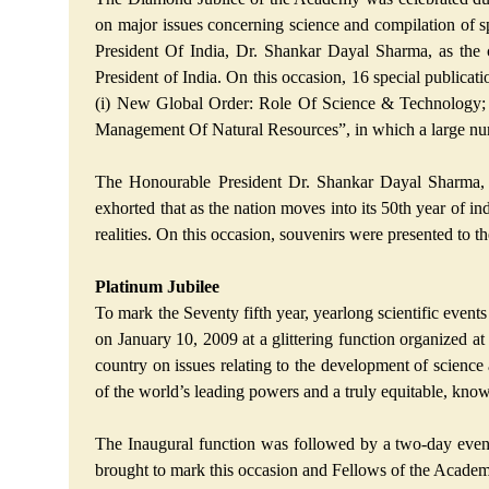
on major issues concerning science and compilation of 
President Of India, Dr. Shankar Dayal Sharma, as the
President of India. On this occasion, 16 special public
(i) New Global Order: Role Of Science & Technology; 
Management Of Natural Resources”, in which a large numb
The Honourable President Dr. Shankar Dayal Sharma, g
exhorted that as the nation moves into its 50th year of in
realities. On this occasion, souvenirs were presented to t
Platinum Jubilee
To mark the Seventy fifth year, yearlong scientific events
on January 10, 2009 at a glittering function organized
country on issues relating to the development of science
of the world’s leading powers and a truly equitable, knowle
The Inaugural function was followed by a two-day event
brought to mark this occasion and Fellows of the Academy