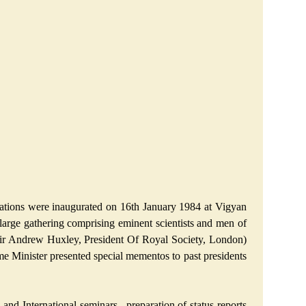
rations were inaugurated on 16th January 1984 at Vigyan
large gathering comprising eminent scientists and men of
y Sir Andrew Huxley, President Of Royal Society, London)
ime Minister presented special mementos to past presidents
nd International seminars , preparation of status reports