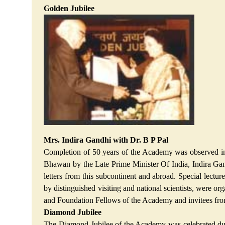
Golden Jubilee
Mrs. Indira Gandhi with Dr. B P Pal
Completion of 50 years of the Academy was observed in 
Bhawan by the Late Prime Minister Of India, Indira Gand
letters from this subcontinent and abroad. Special lect
by distinguished visiting and national scientists, were o
and Foundation Fellows of the Academy and invitees fr
Diamond Jubilee
The Diamond Jubilee of the Academy was celebrated during