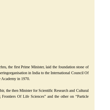
, the first Prime Minister, laid the foundation stone of
eringorganisation in India to the International Council Of
ce Academy in 1970.
, the then Minister for Scientific Research and Cultural
Frontiers Of Life Sciences” and the other on “Particle