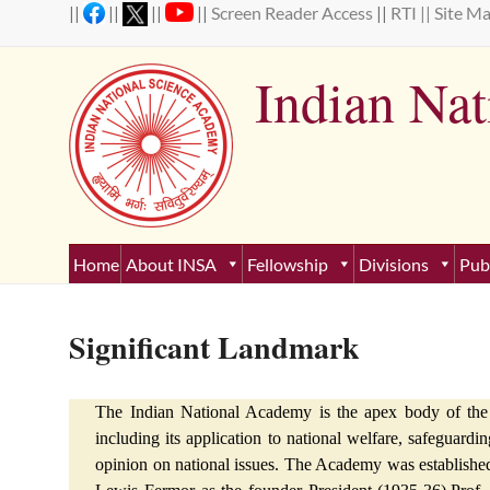
Skip
||
||
||
||
Screen Reader Access
||
RTI ||
Site M
to
content
Indian Na
Estab
Home
About INSA
Fellowship
Divisions
Pub
Significant Landmark
The Indian National Academy is the apex body of the I
including its application to national welfare, safeguardin
opinion on national issues. The Academy was established o