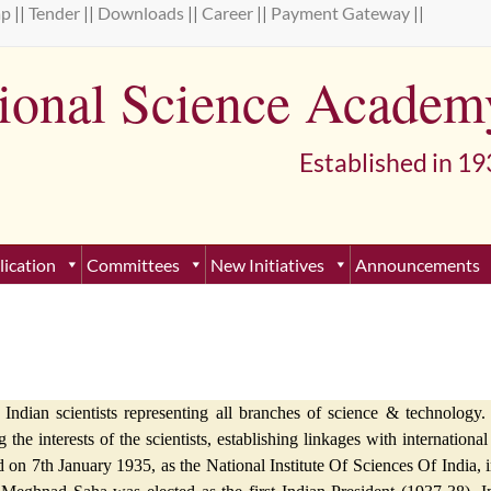
ap
||
Tender
||
Downloads
||
Career
||
Payment Gateway
||
tional Science Academ
lished in 193
lication
Committees
New Initiatives
Announcements
ndian scientists representing all branches of science & technology. 
g the interests of the scientists, establishing linkages with internation
n 7th January 1935, as the National Institute Of Sciences Of India, in