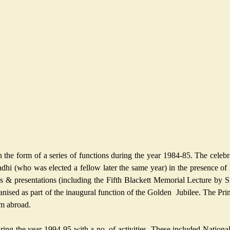
the form of a series of functions during the year 1984-85. The celeb
hi (who was elected a fellow later the same year) in the presence of 
ures & presentations (including the Fifth Blackett Memorial Lecture b
rganised as part of the inaugural function of the Golden Jubilee. The Pr
om abroad.
 the year 1994-95 with a no. of activities. These included National a