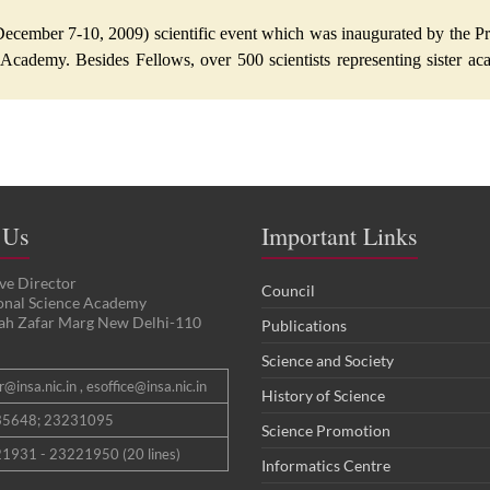
ecember 7-10, 2009) scientific event which was inaugurated by the Pr
 Academy. Besides Fellows, over 500 scientists representing sister aca
 Us
Important Links
ve Director
Council
ional Science Academy
ah Zafar Marg New Delhi-110
Publications
Science and Society
@insa.nic.in , esoffice@insa.nic.in
History of Science
35648; 23231095
Science Promotion
1931 - 23221950 (20 lines)
Informatics Centre