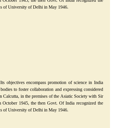
n October 1945, the then Govt. Of India recognized the
pus of University of Delhi in May 1946.
Its objectives encompass promotion of science in India
al bodies to foster collaboration and expressing considered
 Calcutta, in the premises of the Asiatic Society with Sir
n October 1945, the then Govt. Of India recognized the
pus of University of Delhi in May 1946.