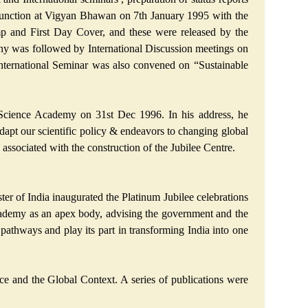
 function at Vigyan Bhawan on 7th January 1995 with the
p and First Day Cover, and these were released by the
ony was followed by International Discussion meetings on
ternational Seminar was also convened on “Sustainable
 Science Academy on 31st Dec 1996. In his address, he
 adapt our scientific policy & endeavors to changing global
 associated with the construction of the Jubilee Centre.
ter of India inaugurated the Platinum Jubilee celebrations
cademy as an apex body, advising the government and the
pathways and play its part in transforming India into one
e and the Global Context. A series of publications were