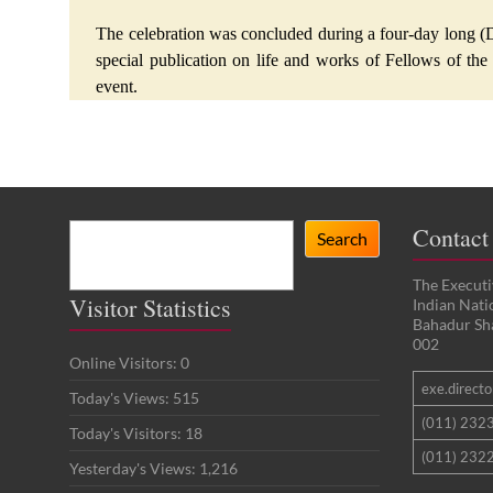
The celebration was concluded during a four-day long (D
special publication on life and works of Fellows of the
event.
Search
Contact
Search
The Executi
Visitor Statistics
Indian Nat
Bahadur Sh
002
Online Visitors:
0
exe.director
Today's Views:
515
(011) 232
Today's Visitors:
18
(011) 2322
Yesterday's Views:
1,216