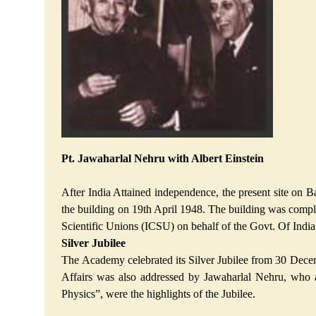
Pt. Jawaharlal Nehru with Albert Einstein
After India Attained independence, the present site on 
the building on 19th April 1948. The building was complet
Scientific Unions (ICSU) on behalf of the Govt. Of Indi
Silver Jubilee
The Academy celebrated its Silver Jubilee from 30 Decem
Affairs was also addressed by Jawaharlal Nehru, who a
Physics”, were the highlights of the Jubilee.