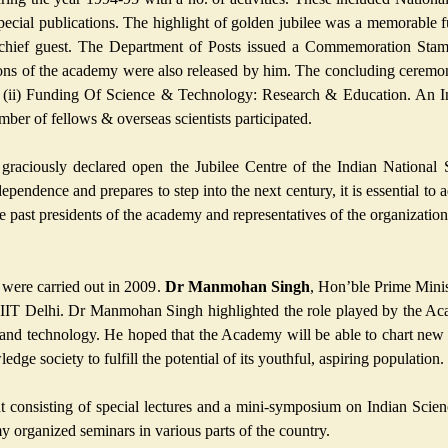
special publications. The highlight of golden jubilee was a memorable
 chief guest. The Department of Posts issued a Commemoration Stam
ations of the academy were also released by him. The concluding cerem
(ii) Funding Of Science & Technology: Research & Education. An In
er of fellows & overseas scientists participated.
raciously declared open the Jubilee Centre of the Indian National
dependence and prepares to step into the next century, it is essential to
he past presidents of the academy and representatives of the organization
 were carried out in 2009.
Dr Manmohan Singh
, Hon’ble Prime Minis
 at IIT Delhi. Dr Manmohan Singh highlighted the role played by the A
 and technology. He hoped that the Academy will be able to chart new 
dge society to fulfill the potential of its youthful, aspiring population.
 consisting of special lectures and a mini-symposium on Indian Scienc
 organized seminars in various parts of the country.