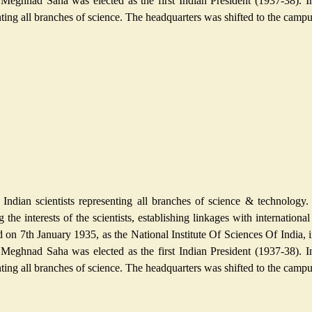
 Meghnad Saha was elected as the first Indian President (1937-38). I
esenting all branches of science. The headquarters was shifted to the cam
ndian scientists representing all branches of science & technology. 
g the interests of the scientists, establishing linkages with internation
n 7th January 1935, as the National Institute Of Sciences Of India, in
 Meghnad Saha was elected as the first Indian President (1937-38). I
esenting all branches of science. The headquarters was shifted to the cam