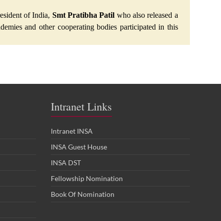
esident of India,
Smt Pratibha Patil
who also released a
demies and other cooperating bodies participated in this
Intranet Links
Intranet INSA
INSA Guest House
INSA DST
Fellowship Nomination
Book Of Nomination