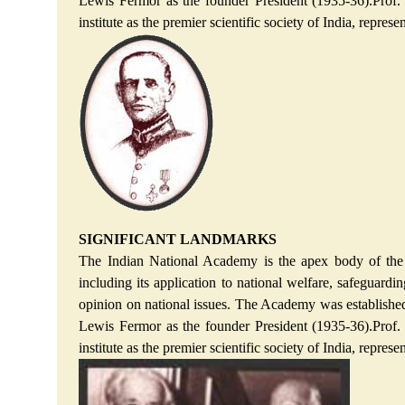
Lewis Fermor as the founder President (1935-36).Prof.
institute as the premier scientific society of India, repr
SIGNIFICANT LANDMARKS
The Indian National Academy is the apex body of the I
including its application to national welfare, safeguardin
opinion on national issues. The Academy was established o
Lewis Fermor as the founder President (1935-36).Prof.
institute as the premier scientific society of India, repr