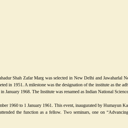
Bahadur Shah Zafar Marg was selected in New Delhi and Jawaharlal Nehru
ed in 1951. A milestone was the designation of the institute as the adh
a in January 1968. The Institute was renamed as Indian National Scien
ber 1960 to 1 January 1961. This event, inaugurated by Humayun Kabir
ttended the function as a fellow. Two seminars, one on “Advancing 