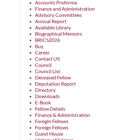
Accounts Proforma
Finance and Administration
Advisory Committees
Annual Report
Available Library
Biographical Memoirs
BRICS2026
Buy
Career
Contact US
Council
Council List
Deceased Fellow
Deputation Report
Directory
Downloads
E-Book
Fellow Details
Finance & Administration
Foregin Fellows
Foreign Fellows
Guest House
History of Science