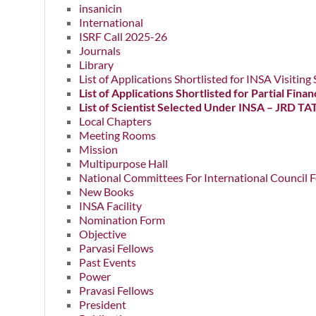
insanicin
International
ISRF Call 2025-26
Journals
Library
List of Applications Shortlisted for INSA Visitin
List of Applications Shortlisted for Partial Fi
List of Scientist Selected Under INSA – JRD TA
Local Chapters
Meeting Rooms
Mission
Multipurpose Hall
National Committees For International Council F
New Books
INSA Facility
Nomination Form
Objective
Parvasi Fellows
Past Events
Power
Pravasi Fellows
President