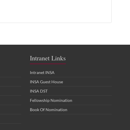
Intranet Links
Intranet INSA
INSA Guest House
INSA DST
Fellowship Nomination
Book Of Nomination