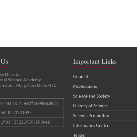
 Us
Important Links
ve Director
Council
ional Science Academy
ah Zafar Marg New Delhi-110
Publications
Science and Society
@insa.nic.in , esoffice@insa.nic.in
History of Science
35648; 23231095
Science Promotion
1931 - 23221950 (20 lines)
Informatics Centre
Tender