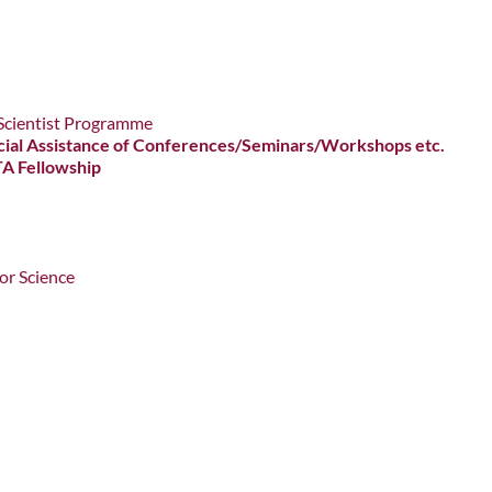
g Scientist Programme
nancial Assistance of Conferences/Seminars/Workshops etc.
TA Fellowship
or Science