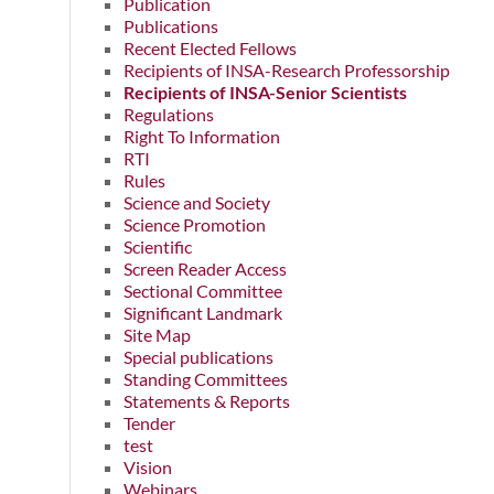
Publication
Publications
Recent Elected Fellows
Recipients of INSA-Research Professorship
Recipients of INSA-Senior Scientists
Regulations
Right To Information
RTI
Rules
Science and Society
Science Promotion
Scientific
Screen Reader Access
Sectional Committee
Significant Landmark
Site Map
Special publications
Standing Committees
Statements & Reports
Tender
test
Vision
Webinars