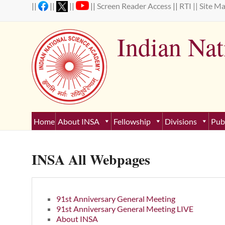
Skip
||
||
||
||
Screen Reader Access
||
RTI ||
Site M
to
content
Indian Na
Estab
Home
About INSA
Fellowship
Divisions
Pub
INSA All Webpages
91st Anniversary General Meeting
91st Anniversary General Meeting LIVE
About INSA