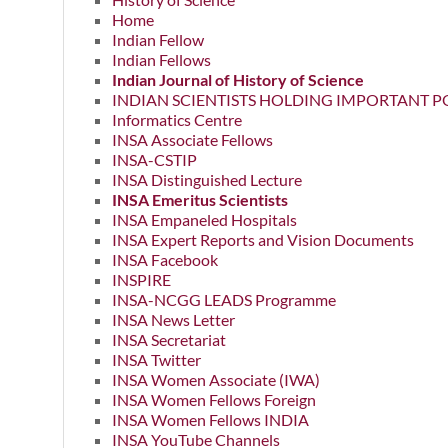
Home
Indian Fellow
Indian Fellows
Indian Journal of History of Science
INDIAN SCIENTISTS HOLDING IMPORTANT P
Informatics Centre
INSA Associate Fellows
INSA-CSTIP
INSA Distinguished Lecture
INSA Emeritus Scientists
INSA Empaneled Hospitals
INSA Expert Reports and Vision Documents
INSA Facebook
INSPIRE
INSA-NCGG LEADS Programme
INSA News Letter
INSA Secretariat
INSA Twitter
INSA Women Associate (IWA)
INSA Women Fellows Foreign
INSA Women Fellows INDIA
INSA YouTube Channels