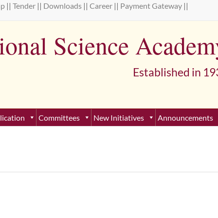
ap
||
Tender
||
Downloads
||
Career
||
Payment Gateway
||
tional Science Academ
lished in 193
lication
Committees
New Initiatives
Announcements