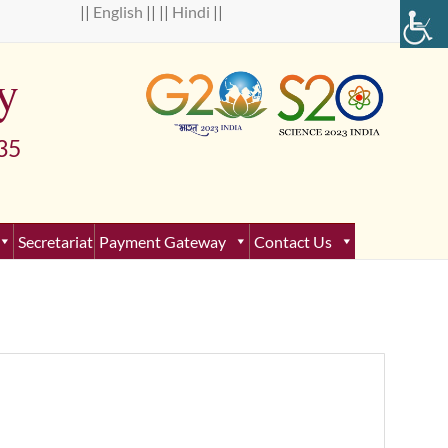
 ||
English
|| ||
Hindi
||
y
5
Secretariat
Payment Gateway
Contact Us