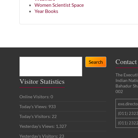
Women Scientist Space
Year Books
Search
Contact
Search
The Executi
Visitor Statistics
Indian Nat
Bahadur Sh
002
Online Visitors:
0
exe.director
Today's Views:
933
(011) 232
Today's Visitors:
22
(011) 2322
Yesterday's Views:
1,327
Yesterday's Visitors:
23