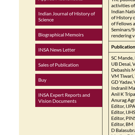
activities 
Indian Nati
Indian Journal of History of
of History 
Science
of Fellows 
Seminars/Sy
Biographical Memoirs
rendering v
Publicatio
INSA News Letter
SC Mande, 
UB Desai, V
Sales of Publication
Debashis Mi
VM Tiwari, 
Buy
GD Yadav, 
Indranil Ma
Anil K Trip
INSA Expert Reports and
Anurag Agra
Vision Documents
Editor, IJ
Editor, IJH
Editor, PI
Editor, BM
D Balasub