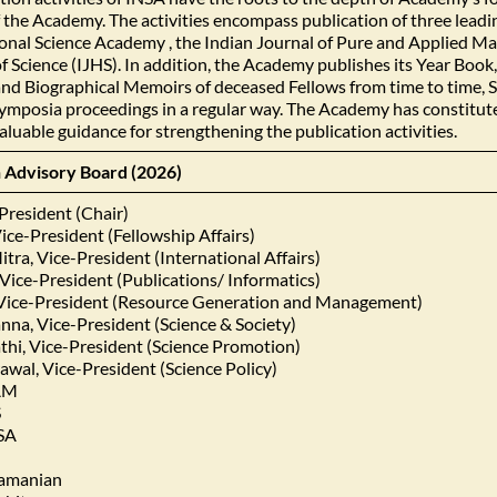
of the Academy. The activities encompass publication of three lead
onal Science Academy , the Indian Journal of Pure and Applied M
of Science (IJHS). In addition, the Academy publishes its Year B
and Biographical Memoirs of deceased Fellows from time to time, 
mposia proceedings in a regular way. The Academy has constitute
aluable guidance for strengthening the publication activities.
n Advisory Board (2026)
President (Chair)
ice-President (Fellowship Affairs)
tra, Vice-President (International Affairs)
Vice-President (Publications/ Informatics)
Vice-President (Resource Generation and Management)
nna, Vice-President (Science & Society)
athi, Vice-President (Science Promotion)
wal, Vice-President (Science Policy)
PAM
S
NSA
ramanian