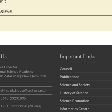
shit
Agrawal
 Us
Important Links
ve Director
Council
ional Science Academy
ah Zafar Marg New Delhi-110
Publications
Science and Society
@insa.nic.in , esoffice@insa.nic.in
History of Science
35648; 23231095
Science Promotion
1931 - 23221950 (20 lines)
Informatics Centre