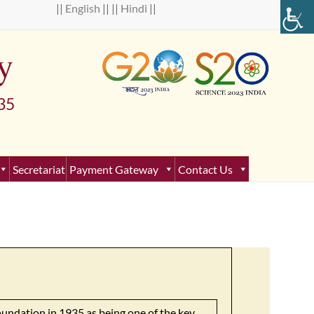
 ||
English
|| ||
Hindi
||
y
5
Secretariat
Payment Gateway
Contact Us
oundation in 1935 as being one of the key