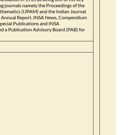
ing journals namely the Proceedings of the
athematics (IJPAM) and the Indian Journal
ook, Annual Report, INSA News, Compendium
Special Publications and INSA
d a Publication Advisory Board (PAB) for