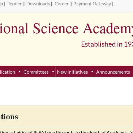
ap
||
Tender
||
Downloads
||
Career
||
Payment Gateway
||
tional Science Academ
lished in 193
lication
Committees
New Initiatives
Announcements
tions
tion activities of INSA have the roots to the depth of Academy’s f