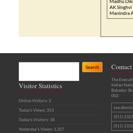
Madhu Dik
AK Singhvi
Manindra 
Search
Contact
Search
The Executi
Visitor Statistics
Indian Nat
Bahadur Sh
002
Online Visitors:
2
exe.director
Today's Views:
353
(011) 232
Today's Visitors:
18
(011) 2322
Yesterday's Views:
1,327