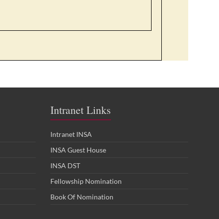
Intranet Links
Intranet INSA
INSA Guest House
INSA DST
Fellowship Nomination
Book Of Nomination