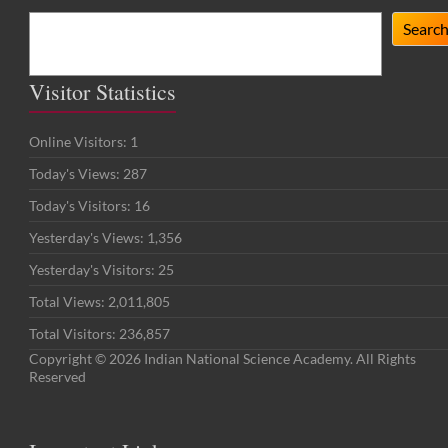
Search
Searc
Visitor Statistics
Online Visitors:
1
Today's Views:
287
Today's Visitors:
16
Yesterday's Views:
1,356
Yesterday's Visitors:
25
Total Views:
2,011,805
Total Visitors:
236,857
Copyright © 2026 Indian National Science Academy. All Rights
Reserved