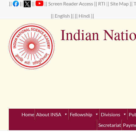
Skip
||
||
||
||
Screen Reader Access
||
RTI ||
Site Map
||
to
content
||
English
|| ||
Hindi
||
Indian Nati
Establ
Home
About INSA
Fellowship
Divisions
Pub
Secretariat
Payme