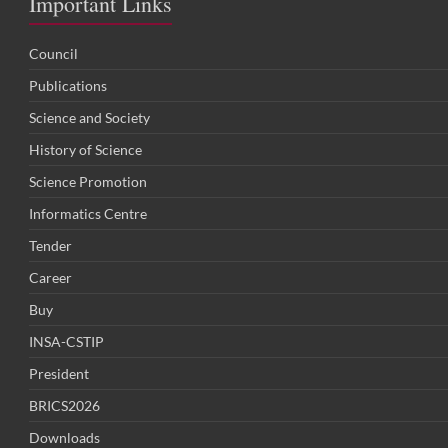
Important Links
Council
Publications
Science and Society
History of Science
Science Promotion
Informatics Centre
Tender
Career
Buy
INSA-CSTIP
President
BRICS2026
Downloads