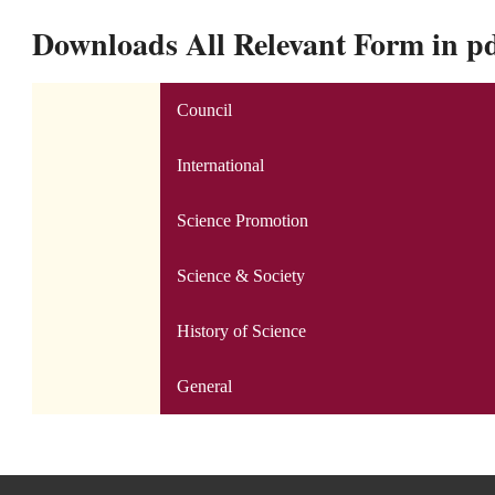
Downloads All Relevant Form in p
Council
International
Science Promotion
Science & Society
History of Science
General