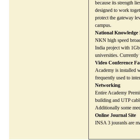
because its strength li
designed to work toget
protect the gateway lev
campus.
National Knowledge
NKN high speed broadb
India project with 1Gbp
universities. Current
Video Conference Fac
Academy is installed w
frequently used to int
Networking
Entire Academy Premis
building and UTP cable
Additionally some mee
Online Journal Site
INSA 3 jouranls are m