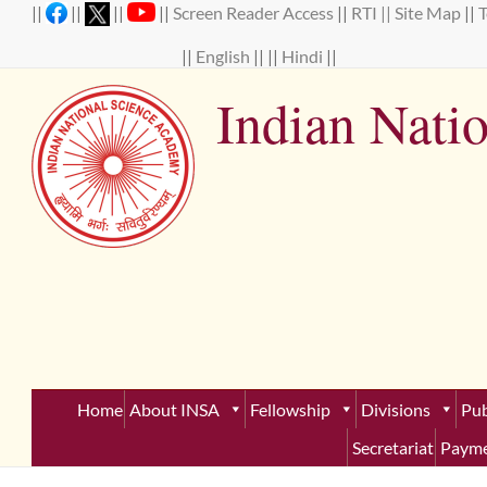
Skip
||
||
||
||
Screen Reader Access
||
RTI ||
Site Map
||
to
content
||
English
|| ||
Hindi
||
Indian Nati
Establ
Home
About INSA
Fellowship
Divisions
Pub
Secretariat
Payme