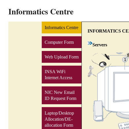
Informatics Centre
Informatics Centre
INFORMATICS C
Computer Form
Servers
Web Upload Form
INSA WiFi
Internet Access
NIC New Email
ID Request Form
Laptop/Desktop
Allocation/DE-
allocation Form