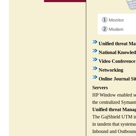
Unified threat 
National Knowle
Video Conference 
Networking
Online Journal Si
Servers
HP Window enabled serv
the centralized Symant
Unified threat Man
The GajShield UTM inst
in tandem that systema
Inbound and Outbound th