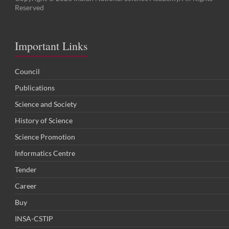
Reserved
Important Links
Council
Publications
Science and Society
History of Science
Science Promotion
Informatics Centre
Tender
Career
Buy
INSA-CSTIP