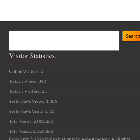
Search
Searc
Visitor Statistics
Online Visitors:
0
Today's Views:
842
Today's Visitors:
21
Yesterday's Views:
1,356
Yesterday's Visitors:
25
Total Views:
2,012,360
Total Visitors:
236,862
Copyright © 2026 Indian National Science Academy. All Rights