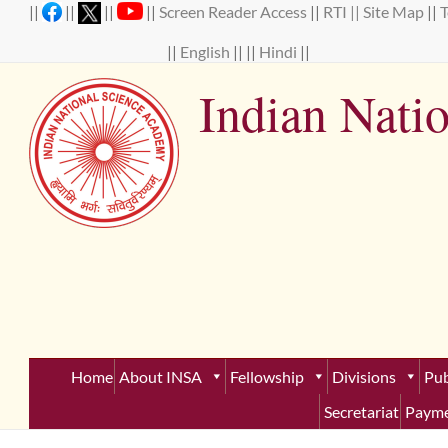
Skip
||
||
||
||
Screen Reader Access
||
RTI ||
Site Map
||
to
content
||
English
|| ||
Hindi
||
Indian Nati
Establ
Home
About INSA
Fellowship
Divisions
Pub
Secretariat
Payme