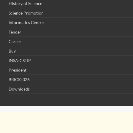
History of Science
Science Promotion
Informatics Centre
Tender
Career
Buy
INSA-CSTIP
President
BRICS2026
Downloads