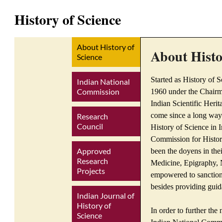
History of Science
About History of
About Histo
Science
Started as History of S
Indian National
Commission
1960 under the Chairma
Indian Scientific Heri
come since a long way
Research
Council
History of Science in 
Commission for Histor
Approved
been the doyens in thei
Research
Medicine, Epigraphy, N
Projects
empowered to sanction
besides providing guida
Indian Journal of
History of
In order to further the
Science