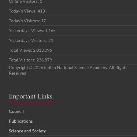
Online Visitors:
1
Today's Views:
413
Today's Visitors:
17
Yesterday's Views:
1,165
Yesterday's Visitors:
21
Total Views:
2,013,096
Total Visitors:
236,879
Copyright © 2026 Indian National Science Academy. All Rights
Reserved
Important Links
Council
Publications
Science and Society