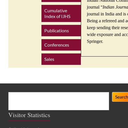
Indian National Commis
journal “
Indian Journa
Cumulative
journal in India and is
Index of IJHS
Being a refereed and a
keep sending their rese
Publications
wide exposure and accl
Springer.
Conferences
Sales
Search
Searc
Visitor Statistics