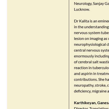
Neurology, Sanjay Ga
Lucknow.
Dr Kalita is an emine
in the understanding
nervous system tuberc
lesion on imaging as
neurophysiological ch
central nervous syst
enormously including
of cerebral salt was
reaction in tuberculo
and aspirin in treatm
contributions. She ha
neuropathy, stroke, 
deficiency, migraine 
Karthikeyan, Ganes
Director, Translation