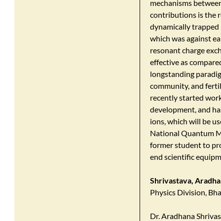
mechanisms between 
contributions is the r
dynamically trapped i
which was against ear
resonant charge exch
effective as compared
longstanding paradigm
community, and fertil
recently started work
development, and has
ions, which will be u
National Quantum Mis
former student to pro
end scientific equipm
Shrivastava, Aradh
Physics Division, B
Dr. Aradhana Shrivas