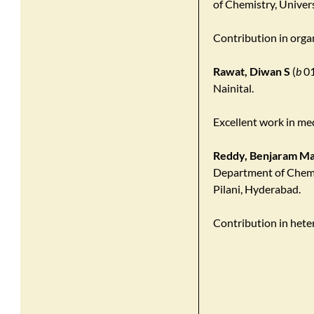
of Chemistry, Univer
Contribution in organ
Rawat, Diwan S
(
b
01
Nainital.
Excellent work in med
Reddy, Benjaram Ma
Department of Chemis
Pilani, Hyderabad.
Contribution in hete