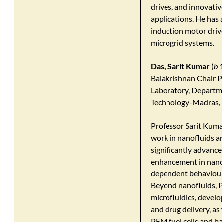
drives, and innovativ
applications. He has
induction motor drive
microgrid systems.
Das, Sarit Kumar
(
b
1
Balakrishnan Chair P
Laboratory, Departme
Technology-Madras, 
Professor Sarit Kumar
work in nanofluids an
significantly advanc
enhancement in nanof
dependent behaviour 
Beyond nanofluids, P
microfluidics, develo
and drug delivery, a
PEM fuel cells and bat