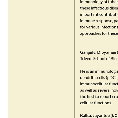
immunology of tuberc
these infectious dis
important contributi
immune response, pat
for various infection
approaches for these
Ganguly, Dipyaman
Trivedi School of Bio
He is an immunologis
dendritic cells (pDCs
immunocellular functi
as well as several n
the first to report c
cellular functions.
Kalita, Jayantee
(
b
01