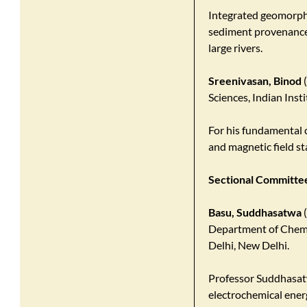
Integrated geomorphi
sediment provenance 
large rivers.
Sreenivasan, Binod
(
Sciences, Indian Inst
For his fundamental 
and magnetic field st
Sectional Committee
Basu, Suddhasatwa
(
Department of Chemic
Delhi, New Delhi.
​Professor Suddhasat
electrochemical energ