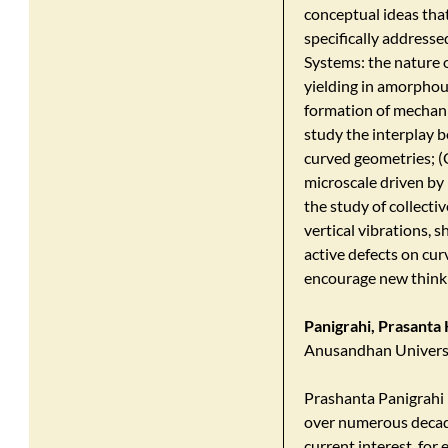
conceptual ideas that
specifically addresse
Systems: the nature o
yielding in amorphous
formation of mechani
study the interplay 
curved geometries; (
microscale driven by
the study of collecti
vertical vibrations,
active defects on cur
encourage new thinki
Panigrahi, Prasanta
Anusandhan Universi
Prashanta Panigrahi h
over numerous decade
current interest, fo