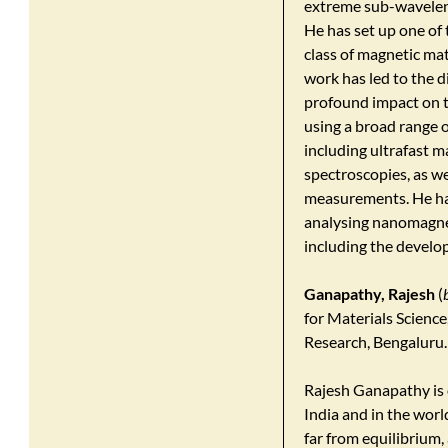
extreme sub-wavelen
He has set up one of 
class of magnetic mat
work has led to the 
profound impact on t
using a broad range 
including ultrafast 
spectroscopies, as w
measurements. He has
analysing nanomagnet
including the develo
Ganapathy, Rajesh
(
for Materials Scienc
Research, Bengaluru.
Rajesh Ganapathy is o
India and in the world
far from equilibrium,