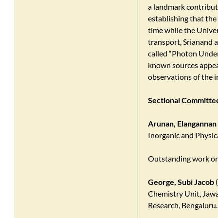
a landmark contributi
establishing that the
time while the Unive
transport, Srianand a
called “Photon Underp
known sources appea
observations of the 
Sectional Committee 
Arunan, Elangannan
Inorganic and Physica
Outstanding work on
George, Subi Jacob
(
Chemistry Unit, Jawa
Research, Bengaluru.