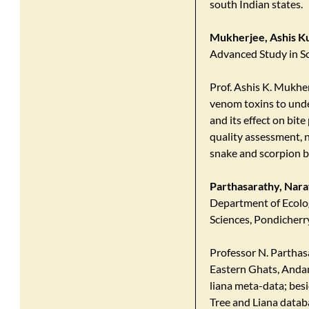
south Indian states.
Mukherjee, Ashis K
Advanced Study in S
Prof. Ashis K. Mukhe
venom toxins to und
and its effect on bi
quality assessment, 
snake and scorpion b
Parthasarathy, Na
Department of Ecolog
Sciences, Pondicherry
Professor N. Parthas
Eastern Ghats, Andam
liana meta-data; besi
Tree and Liana datab