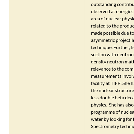
outstanding contribut
observed at energies
area of nuclear physi
related to the produ
made possible due to 
asymmetric projecti
technique. Further, 
section with neutron
density neutron matte
relevance to the comp
measurements involve
facility at TIFR. She 
the nuclear structure
less double beta deca
physics. She has als
programme of nuclear
water by looking for
Spectrometry techni