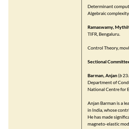
Determinant computa
Algebraic complexity
Ramaswamy, Mythil
TIFR, Bengaluru.
Control Theory, mov
Sectional Committee 
Barman, Anjan
(
b
23.
Department of Conde
National Centre for B
Anjan Barman is a lea
in India, whose contr
He has made significa
magneto-elastic mod