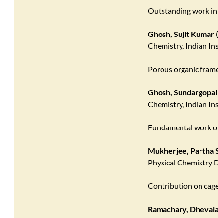
Outstanding work in
Ghosh, Sujit Kumar
(
Chemistry, Indian In
Porous organic fram
Ghosh, Sundargopal
Chemistry, Indian In
Fundamental work on
Mukherjee, Partha S
Physical Chemistry D
Contribution on cag
Ramachary, Dhevala