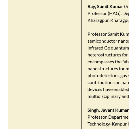
Ray, Samit Kumar
(
b
Professor (HAG), Dep
Kharagpur, Kharagpu
Professor Samit Kuma
semiconductor nanos
infrared Ge quantum
heterostructures for 
encompasses the fabr
nanostructures for m
photodetectors, gas s
contributions on nan
devices have enabled 
multidisciplinary and
Singh, Jayant Kumar
Professor, Departmen
Technology-Kanpur, 