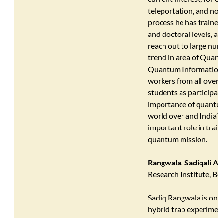
teleportation, and no
process he has train
and doctoral levels, a
reach out to large n
trend in area of Qua
Quantum Informatio
workers from all ove
students as participa
importance of quant
world over and India
important role in tr
quantum mission.
Rangwala, Sadiqali 
Research Institute, 
Sadiq Rangwala is one
hybrid trap experimen