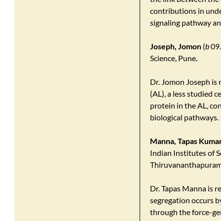
contributions in und
signaling pathway a
Joseph, Jomon
(
b
09.
Science, Pune
.
Dr. Jomon Joseph is 
(AL), a less studied
protein in the AL, co
biological pathways.
Manna, Tapas Kuma
Indian Institutes of 
Thiruvananthapuram
Dr. Tapas Manna is 
segregation occurs b
through the force-ge