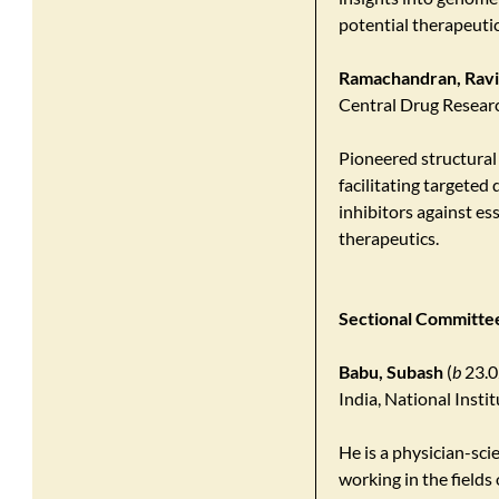
potential therapeutic 
Ramachandran, Rav
Central Drug Researc
Pioneered structural
facilitating targeted 
inhibitors against es
therapeutics.
Sectional Committee
Babu, Subash
(
b
23.0
India, National Insti
He is a physician-sci
working in the fields 