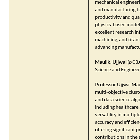
mechanical engineerin
and manufacturing te
productivity and qua
physics-based modell
excellent research in
machining, and titan
advancing manufacturi
Maulik, Ujjwal
(
b
03.
Science and Engineer
Professor Ujjwal Mau
multi-objective clust
and data science algo
including healthcare
versatility in multip
accuracy and efficien
offering significant 
contributions in the 