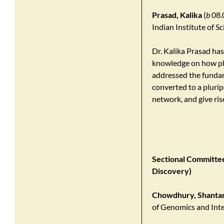
Prasad, Kalika
(
b
08.0
Indian Institute of 
Dr. Kalika Prasad ha
knowledge on how pla
addressed the fundame
converted to a plurip
network, and give ris
Sectional Committee 
Discovery)
Chowdhury, Shanta
of Genomics and Inte