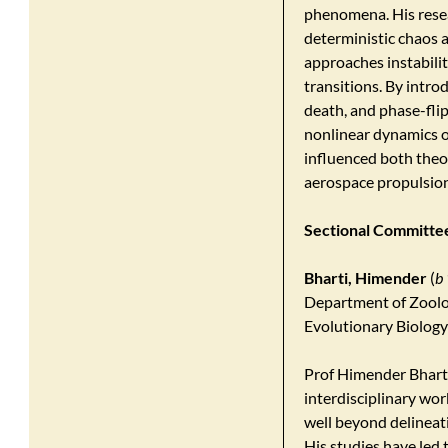
phenomena. His rese
deterministic chaos a
approaches instability
transitions. By intro
death, and phase-flip
nonlinear dynamics o
influenced both theor
aerospace propulsio
Sectional Committee 
Bharti, Himender
(
b
Department of Zoolo
Evolutionary Biology 
Prof Himender Bhartii
interdisciplinary wor
well beyond delineati
His studies have led 