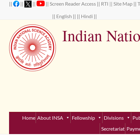
Skip
||
||
||
||
Screen Reader Access
||
RTI ||
Site Map
||
to
content
||
English
|| ||
Hindi
||
Indian Nati
Establ
Home
About INSA
Fellowship
Divisions
Pub
Secretariat
Payme