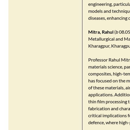
engineering, particu
models and technique
diseases, enhancing d
Mitra, Rahul
(
b
08.05
Metallurgical and Mat
Kharagpur, Kharagpu
​Professor Rahul Mitr
materials science, pa
composites, high-tem
has focused on the m
of these materials, 
applications. Additi
thin film processing
fabrication and char
critical implications 
defence, where high-