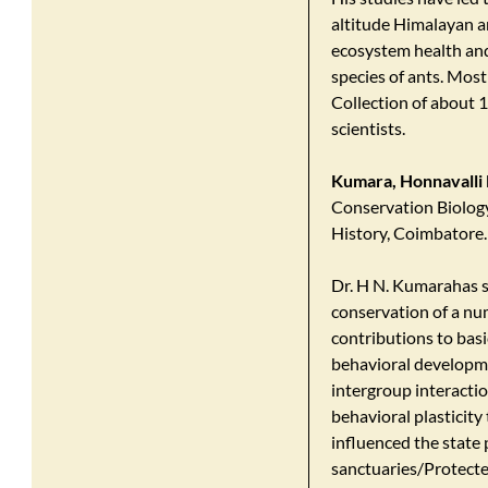
altitude Himalayan an
ecosystem health and
species of ants. Most 
Collection of about 1
scientists.
Kumara, Honnavalli 
Conservation Biology
History, Coimbatore.
Dr. H N. Kumarahas s
conservation of a num
contributions to basi
behavioral developme
intergroup interacti
behavioral plasticity 
influenced the state 
sanctuaries/Protecte