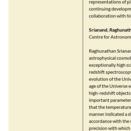
representations of pi
continuing developme
collaboration with h
Srianand, Raghunat
Centre for Astronom
Raghunathan Srianand 
astrophysical cosmolo
exceptionally high sc
redshift spectroscopy
evolution of the Univ
age of the Universe w
high-redshift objects
important parameter
that the temperature
manner indicated a d
accordance with the 
precision with which 