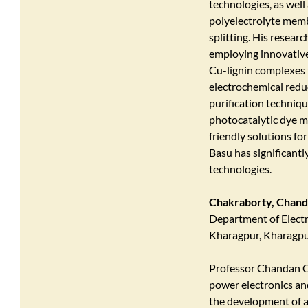
technologies, as wel
polyelectrolyte memb
splitting. His resear
employing innovative
Cu-lignin complexes t
electrochemical redu
purification techniqu
photocatalytic dye m
friendly solutions fo
Basu has significant
technologies.​
Chakraborty, Chan
Department of Electri
Kharagpur, Kharagpu
Professor Chandan Ch
power electronics an
the development of a