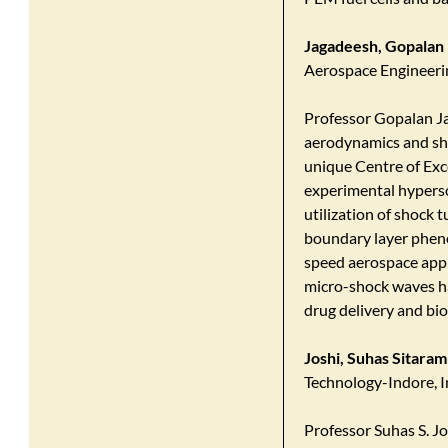
Jagadeesh, Gopalan
Aerospace Engineering
​Professor Gopalan Ja
aerodynamics and sho
unique Centre of Exc
experimental hypers
utilization of shock 
boundary layer pheno
speed aerospace appl
micro-shock waves has
drug delivery and bio
Joshi, Suhas Sitaram
Technology-Indore, I
Professor Suhas S. Jo