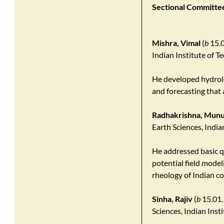
Sectional Committee
Mishra, Vimal
(
b
15.0
Indian Institute of 
He developed hydrol
and forecasting that 
Radhakrishna, Munu
Earth Sciences, Indi
He addressed basic q
potential field model
rheology of Indian c
Sinha, Rajiv
(
b
15.01.
Sciences, Indian Ins