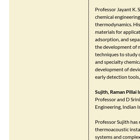
Professor Jayant K. S
chemical engineering,
thermodynamics. His
materials for applica
adsorption, and sepa
the development of m
techniques to study 
and specialty chemica
development of device
early detection tools,
Sujith, Raman Pillai
Professor and D Srin
Engineering, Indian 
Professor Sujith has
thermoacoustic insta
systems and complex