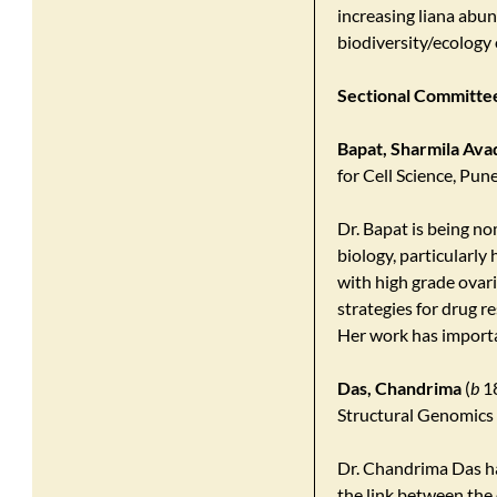
increasing liana abun
biodiversity/ecology 
Sectional Committee 
Bapat, Sharmila Ava
for Cell Science, Pun
Dr. Bapat is being no
biology, particularly
with high grade ovar
strategies for drug r
Her work has importa
Das, Chandrima
(
b
18
Structural Genomics D
Dr. Chandrima Das ha
the link between the