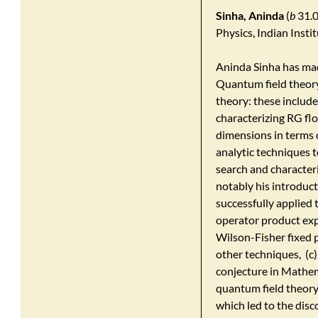
Sinha, Aninda
(
b
31.0
Physics, Indian Insti
Aninda Sinha has mad
Quantum field theory,
theory: these include
characterizing RG fl
dimensions in terms 
analytic techniques 
search and characteri
notably his introduc
successfully applied
operator product exp
Wilson-Fisher fixed 
other techniques, (c
conjecture in Mathem
quantum field theory,
which led to the disc