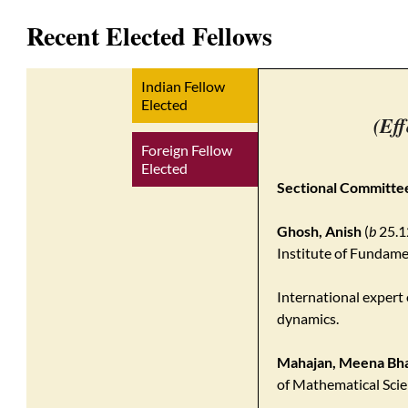
Recent Elected Fellows
Indian Fellow
Elected
(Eff
Foreign Fellow
Elected
Sectional Committee
Ghosh, Anish
(
b
25.1
Institute of Fundam
International exper
dynamics.
Mahajan, Meena Bh
of Mathematical Scie