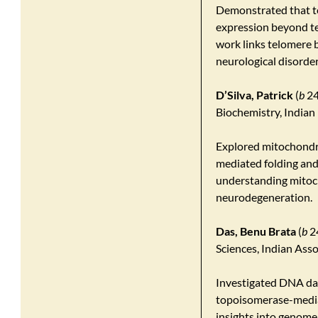
Demonstrated that t
expression beyond tel
work links telomere 
neurological disorder
D’Silva, Patrick
(
b
24
Biochemistry, Indian 
Explored mitochondri
mediated folding and
understanding mitoch
neurodegeneration.
Das, Benu Brata
(
b
24
Sciences, Indian Asso
Investigated DNA da
topoisomerase-media
insights into genome 