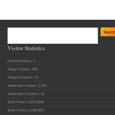
Search
Searc
Visitor Statistics
Online Visitors:
1
Today's Views:
430
Today's Visitors:
19
Yesterday's Views:
1,195
Yesterday's Visitors:
22
Total Views:
2,014,308
Total Visitors:
236,903