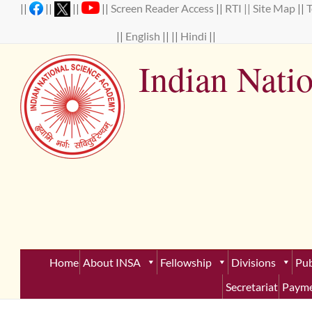
Skip
||
||
||
||
Screen Reader Access
||
RTI ||
Site Map
||
to
content
||
English
|| ||
Hindi
||
Indian Nati
Establ
Home
About INSA
Fellowship
Divisions
Pub
Secretariat
Payme