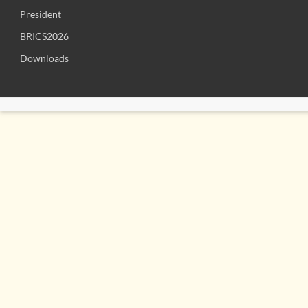
President
BRICS2026
Downloads