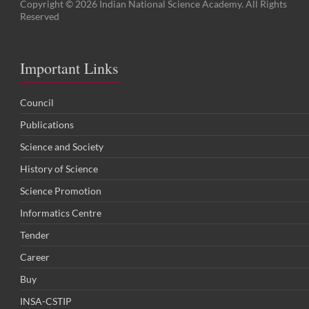
Copyright © 2026 Indian National Science Academy. All Rights
Reserved
Important Links
Council
Publications
Science and Society
History of Science
Science Promotion
Informatics Centre
Tender
Career
Buy
INSA-CSTIP