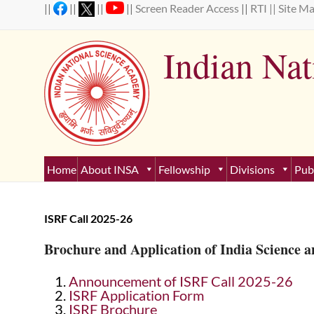
Skip
||
||
||
||
Screen Reader Access
||
RTI ||
Site M
to
content
Indian Na
Estab
Home
About INSA
Fellowship
Divisions
Pub
ISRF Call 2025-26
Brochure and Application of India Science a
Announcement of ISRF Call 2025-26
ISRF Application Form
ISRF Brochure