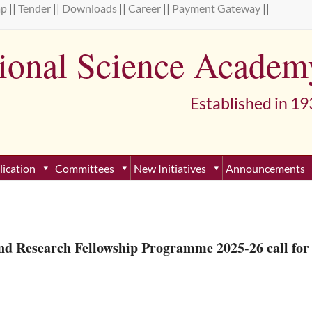
ap
||
Tender
||
Downloads
||
Career
||
Payment Gateway
||
tional Science Academ
lished in 193
lication
Committees
New Initiatives
Announcements
nd Research Fellowship Programme 2025-26 call for 