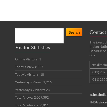
Search
Contact
Search
The Executi
Visitor Statistics
Indian Nat
Bahadur Sh
002
Online Visitors:
1
exe.director
Today's Views:
557
(011) 232
Today's Visitors:
18
(011) 2322
Yesterday's Views:
1,216
Yesterday's Visitors:
23
@insaindia
Total Views:
2,009,392
INSA Since
Total Visitors:
236,811