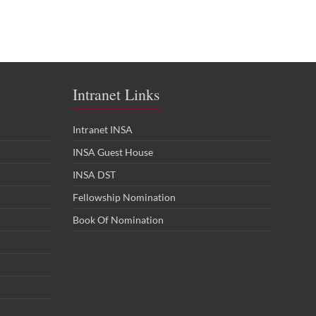
Intranet Links
Intranet INSA
INSA Guest House
INSA DST
Fellowship Nomination
Book Of Nomination