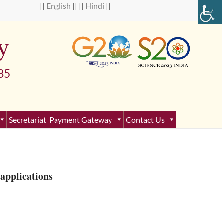
 ||
English
|| ||
Hindi
||
y
5
Secretariat
Payment Gateway
Contact Us
applications