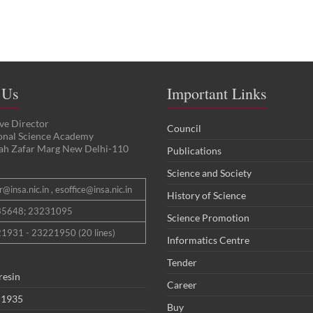
 Us
Important Links
ve Director
Council
ional Science Academy
ah Zafar Marg New Delhi-110
Publications
Science and Society
@insa.nic.in , esoffice@insa.nic.in
History of Science
35648; 23231095
Science Promotion
1931 - 23221950 (20 lines)
Informatics Centre
Tender
resin
Career
 1935
Buy