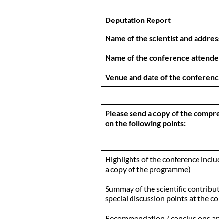
Deputation Report
Name of the scientist and address
Name of the conference attend
Venue and date of the conferen
Please send a copy of the compre
on the following points:
Highlights of the conference includ
a copy of the programme)
Summay of the scientific contribut
special discussion points at the c
Recommendation / conclusions arr