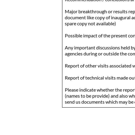
Major breakthrough or results rep
document like copy of inaugural add
spare copy not available)
Possible impact of the present co
Any important discussions held by 
agencies during or outside the co
Report of other visits associated 
Report of technical visits made o
Please indicate whether the report
(names to be provide) and also whe
send us documents which may be o