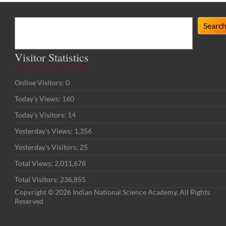
Search
Searc
Visitor Statistics
Online Visitors:
0
Today's Views:
160
Today's Visitors:
14
Yesterday's Views:
1,356
Yesterday's Visitors:
25
Total Views:
2,011,678
Total Visitors:
236,855
Copyright © 2026 Indian National Science Academy. All Rights
Reserved