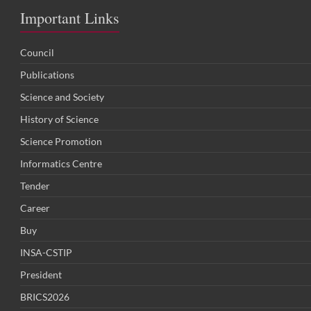
Important Links
Council
Publications
Science and Society
History of Science
Science Promotion
Informatics Centre
Tender
Career
Buy
INSA-CSTIP
President
BRICS2026