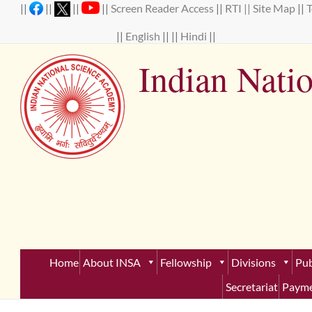
Skip
||
||
||
||
Screen Reader Access
||
RTI ||
Site Map
||
to
content
||
English
|| ||
Hindi
||
Indian Nati
Establ
Home
About INSA
Fellowship
Divisions
Pub
Secretariat
Payme